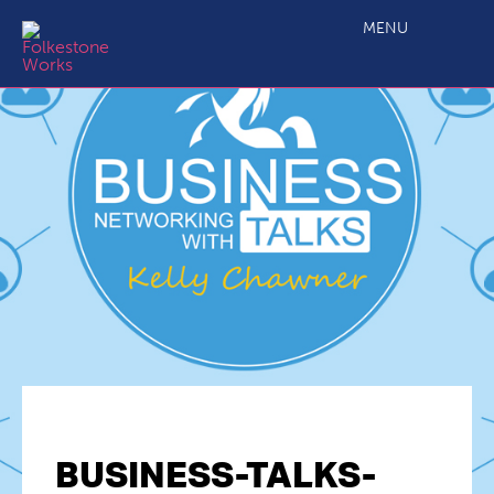
MENU
BUSINESS-TALKS-