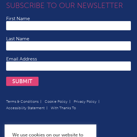
SUBSCRIBE TO OUR NEWSLETTER
First Name
Last Name
Email Address
SUBMIT
Terms & Conditions
Cookie Policy
Privacy Policy
Accessibility Statement
With Thanks To
We use cookies on our website to