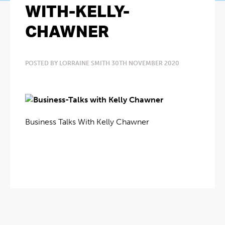
WITH-KELLY-
CHAWNER
POSTED BY LORRAINE SMITH 30TH NOVEMBER 2020
Business Talks With Kelly Chawner