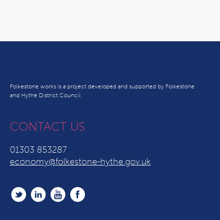
Folkestone works is a project developed and supported by Folkestone
and Hythe District Council
CONTACT US
01303 853287
economy@folkestone-hythe.gov.uk