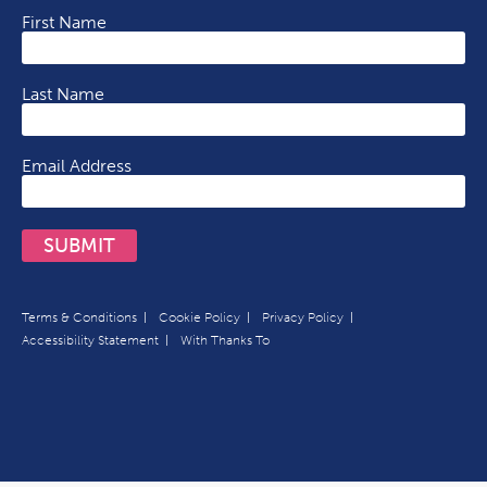
First Name
Last Name
Email Address
SUBMIT
Terms & Conditions
Cookie Policy
Privacy Policy
Accessibility Statement
With Thanks To