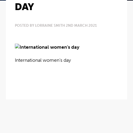
DAY
POSTED BY LORRAINE SMITH 2ND MARCH 2021
International women’s day