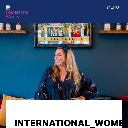
MENU
INTERNATIONAL_WOME