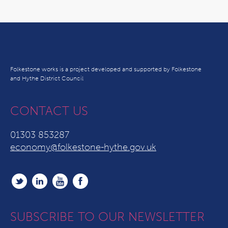
Folkestone works is a project developed and supported by Folkestone
and Hythe District Council
CONTACT US
01303 853287
economy@folkestone-hythe.gov.uk
SUBSCRIBE TO OUR NEWSLETTER