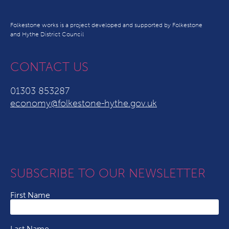
Folkestone works is a project developed and supported by Folkestone
and Hythe District Council
CONTACT US
01303 853287
economy@folkestone-hythe.gov.uk
SUBSCRIBE TO OUR NEWSLETTER
First Name
Last Name