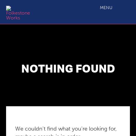
MENU
NOTHING FOUND
We couldn't find what you're looking for,