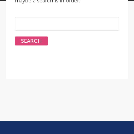
maybe a search is in order.
Search
for: