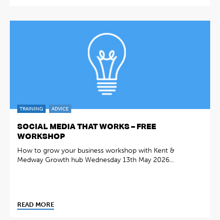
TRAINING
ADVICE
SOCIAL MEDIA THAT WORKS – FREE
WORKSHOP
How to grow your business workshop with Kent &
Medway Growth hub Wednesday 13th May 2026...
READ MORE