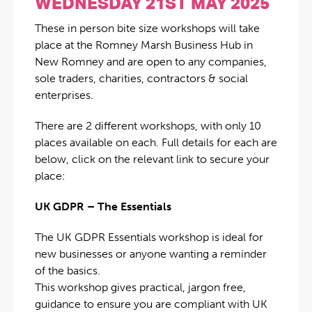
WEDNESDAY 21ST MAY 2025
These in person bite size workshops will take
place at the Romney Marsh Business Hub in
New Romney and are open to any companies,
sole traders, charities, contractors & social
enterprises.
There are 2 different workshops, with only 10
places available on each. Full details for each are
below, click on the relevant link to secure your
place:
UK GDPR – The Essentials
The UK GDPR Essentials workshop is ideal for
new businesses or anyone wanting a reminder
of the basics.
This workshop gives practical, jargon free,
guidance to ensure you are compliant with UK