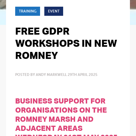
TRAINING
EVENT
FREE GDPR
WORKSHOPS IN NEW
ROMNEY
POSTED BY ANDY MARKWELL 29TH APRIL 2025
BUSINESS SUPPORT FOR
ORGANISATIONS ON THE
ROMNEY MARSH AND
ADJACENT AREAS