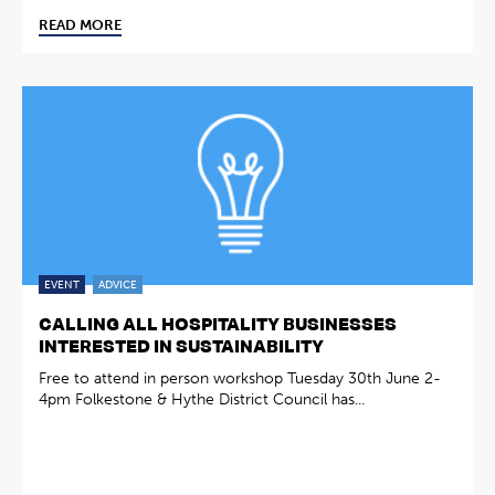
READ MORE
EVENT
ADVICE
CALLING ALL HOSPITALITY BUSINESSES
INTERESTED IN SUSTAINABILITY
Free to attend in person workshop Tuesday 30th June 2-
4pm Folkestone & Hythe District Council has...