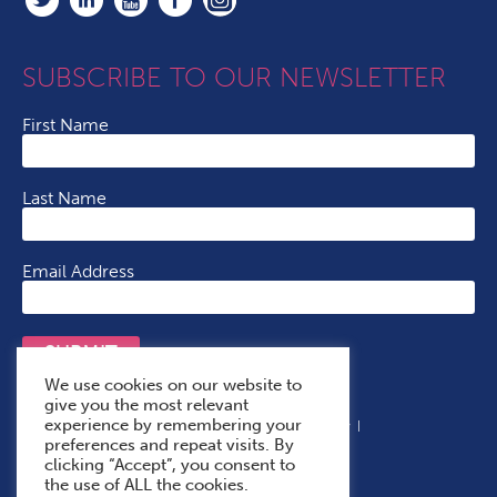
SUBSCRIBE TO OUR NEWSLETTER
First Name
Last Name
Email Address
SUBMIT
We use cookies on our website to
give you the most relevant
experience by remembering your
Terms & Conditions
Cookie Policy
Privacy Policy
preferences and repeat visits. By
Accessibility Statement
With Thanks To
clicking “Accept”, you consent to
the use of ALL the cookies.