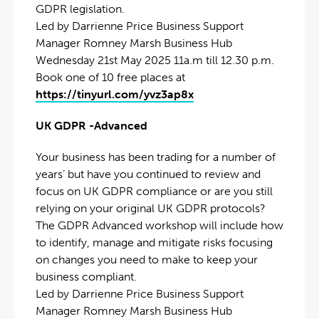
GDPR legislation.
Led by Darrienne Price Business Support
Manager Romney Marsh Business Hub
Wednesday 21st May 2025 11a.m till 12.30 p.m.
Book one of 10 free places at
https://tinyurl.com/yvz3ap8x
UK GDPR -Advanced
Your business has been trading for a number of
years’ but have you continued to review and
focus on UK GDPR compliance or are you still
relying on your original UK GDPR protocols?
The GDPR Advanced workshop will include how
to identify, manage and mitigate risks focusing
on changes you need to make to keep your
business compliant.
Led by Darrienne Price Business Support
Manager Romney Marsh Business Hub