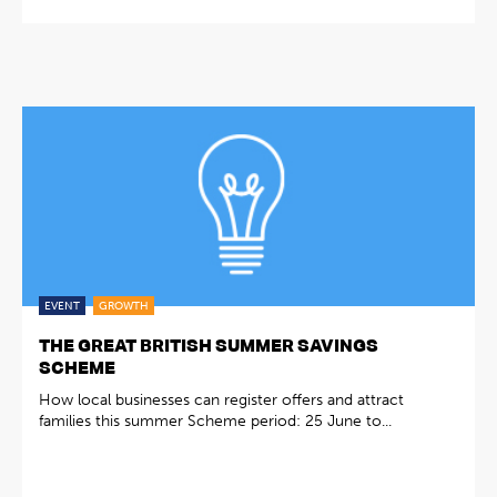
EVENT
GROWTH
THE GREAT BRITISH SUMMER SAVINGS
SCHEME
How local businesses can register offers and attract
families this summer Scheme period: 25 June to...