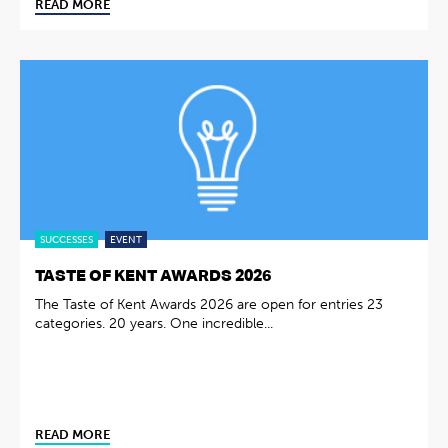
READ MORE
SUCCESSES
EVENT
TASTE OF KENT AWARDS 2026
The Taste of Kent Awards 2026 are open for entries 23
categories. 20 years. One incredible...
READ MORE