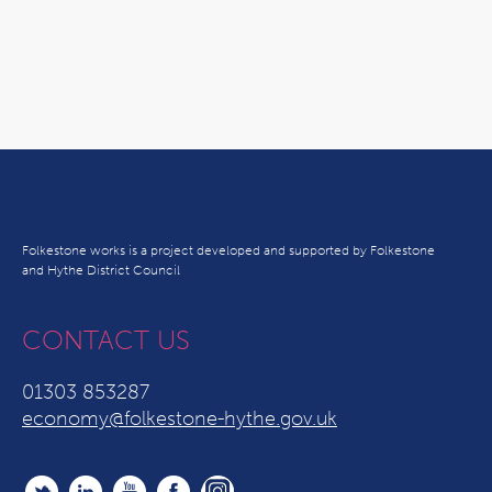
Folkestone works is a project developed and supported by Folkestone
and Hythe District Council
CONTACT US
01303 853287
economy@folkestone-hythe.gov.uk