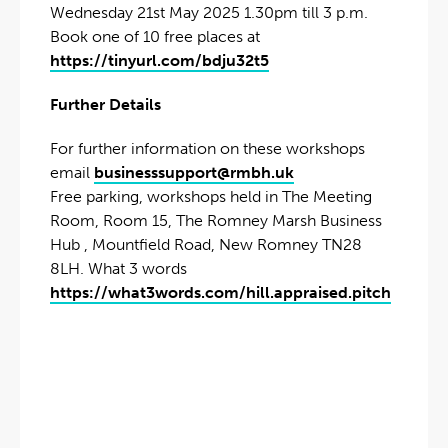
Wednesday 21st May 2025 1.30pm till 3 p.m.
Book one of 10 free places at
https://tinyurl.com/bdju32t5
Further Details
For further information on these workshops
email
businesssupport@rmbh.uk
Free parking, workshops held in The Meeting
Room, Room 15, The Romney Marsh Business
Hub , Mountfield Road, New Romney TN28
8LH. What 3 words
https://what3words.com/hill.appraised.pitch