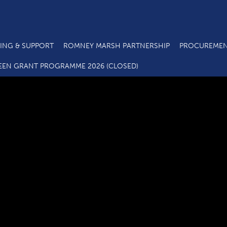
ING & SUPPORT
ROMNEY MARSH PARTNERSHIP
PROCUREMEN
Business Loans and Grants
EEN GRANT PROGRAMME 2026 (CLOSED)