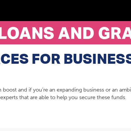
 LOANS AND GR
CES FOR BUSINES
 boost and if you’re an expanding business or an ambi
xperts that are able to help you secure these funds.