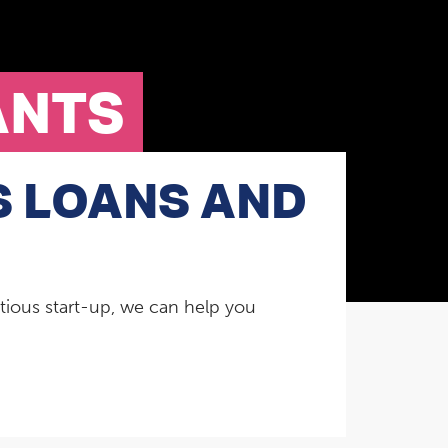
ANTS
S LOANS AND
tious start-up, we can help you