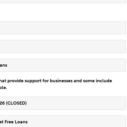
oans
hat provide support for businesses and some include
ble.
-26 (CLOSED)
st Free Loans