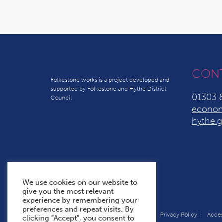
CON
Folkestone works is a project developed and
supported by Folkestone and Hythe District
01303 
Council
econom
hythe.g
We use cookies on our website to
give you the most relevant
experience by remembering your
preferences and repeat visits. By
Terms & Conditions
Cookie Policy
Privacy Policy
Acces
clicking “Accept”, you consent to