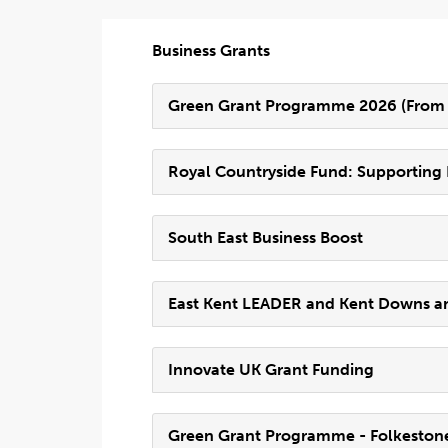
Business Grants
Green Grant Programme 2026 (From F
Royal Countryside Fund: Supportin
South East Business Boost
East Kent LEADER and Kent Downs 
Innovate UK Grant Funding
Green Grant Programme - Folkestone 