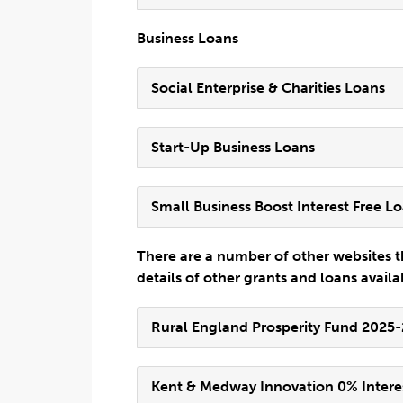
Business Loans
Social Enterprise & Charities Loans
Start-Up Business Loans
Small Business Boost Interest Free L
There are a number of other websites t
details of other grants and loans availa
Rural England Prosperity Fund 2025
Kent & Medway Innovation 0% Intere