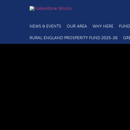
NEWS & EVENTS
OUR AREA
WHY HERE
FUND
RURAL ENGLAND PROSPERITY FUND 2025-26
GR