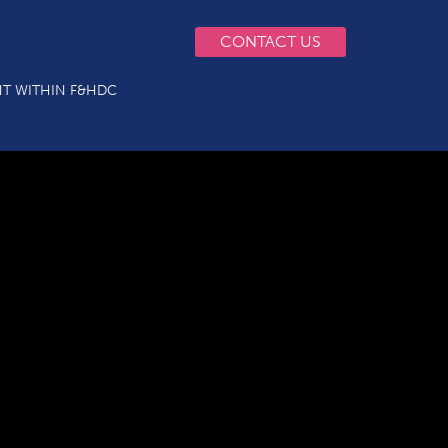
CONTACT US
T WITHIN F&HDC