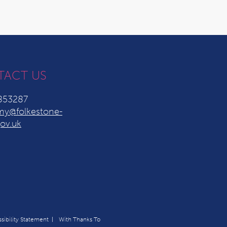
TACT US
853287
y@folkestone-
ov.uk
sibility Statement
With Thanks To