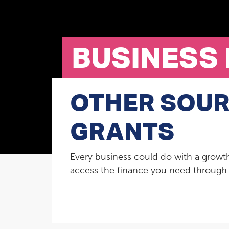
BUSINESS
OTHER SOUR
GRANTS
Every business could do with a growth
access the finance you need through e