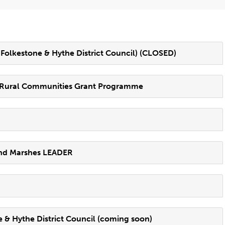
olkestone & Hythe District Council) (CLOSED)
g Rural Communities Grant Programme
and Marshes LEADER
& Hythe District Council (coming soon)