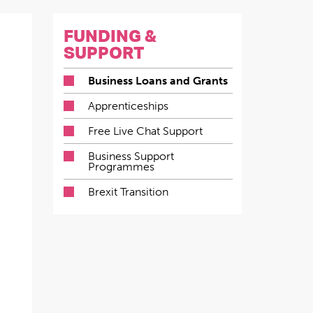
FUNDING &
SUPPORT
Business Loans and Grants
Apprenticeships
Free Live Chat Support
Business Support
Programmes
Brexit Transition