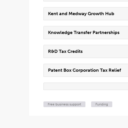
Kent and Medway Growth Hub
Knowledge Transfer Partnerships
R&D Tax Credits
Patent Box Corporation Tax Relief
Free business support
Funding