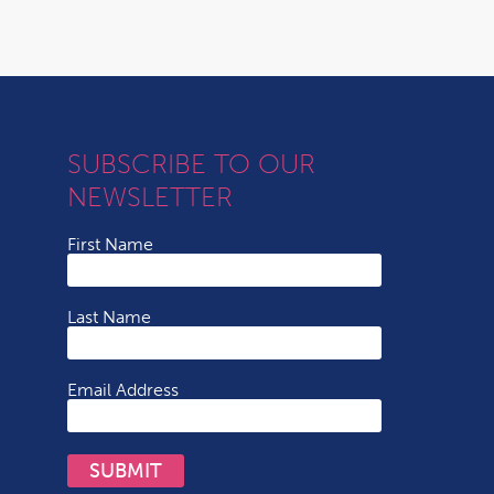
SUBSCRIBE TO OUR
NEWSLETTER
First Name
Last Name
Email Address
SUBMIT