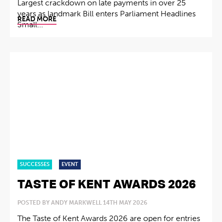
Largest crackdown on late payments in over 25
years as landmark Bill enters Parliament Headlines
READ MORE
Small...
SUCCESSES
EVENT
TASTE OF KENT AWARDS 2026
POSTED BY ANDY MARKWELL 14TH MAY 2026
The Taste of Kent Awards 2026 are open for entries