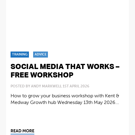
TRAINING
ADVICE
SOCIAL MEDIA THAT WORKS –
FREE WORKSHOP
POSTED BY ANDY MARKWELL 1ST APRIL 2026
How to grow your business workshop with Kent &
Medway Growth hub Wednesday 13th May 2026...
READ MORE