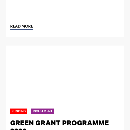
READ MORE
FUNDING
INVESTMENT
GREEN GRANT PROGRAMME