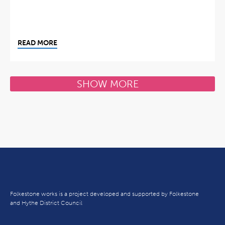
READ MORE
SHOW MORE
Folkestone works is a project developed and supported by Folkestone
and Hythe District Council