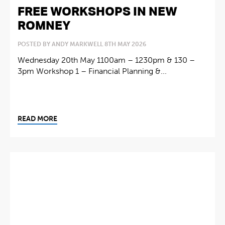
FREE WORKSHOPS IN NEW
ROMNEY
POSTED BY ANDY MARKWELL 8TH MAY 2026
Wednesday 20th May 1100am – 1230pm & 130 –
3pm Workshop 1 – Financial Planning &...
READ MORE