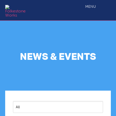
MENU
NEWS & EVENTS