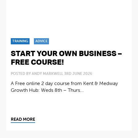
TRAINING
ADVICE
START YOUR OWN BUSINESS –
FREE COURSE!
POSTED BY ANDY MARKWELL 3RD JUNE 2026
A Free online 2 day course from Kent & Medway
Growth Hub: Weds 8th – Thurs...
READ MORE