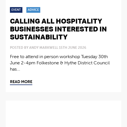
EVENT
ADVICE
CALLING ALL HOSPITALITY
BUSINESSES INTERESTED IN
SUSTAINABILITY
POSTED BY ANDY MARKWELL 15TH JUNE 2026
Free to attend in person workshop Tuesday 30th
June 2-4pm Folkestone & Hythe District Council
has...
READ MORE