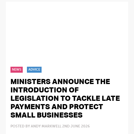
NEWS
ADVICE
MINISTERS ANNOUNCE THE
INTRODUCTION OF
LEGISLATION TO TACKLE LATE
PAYMENTS AND PROTECT
SMALL BUSINESSES
POSTED BY ANDY MARKWELL 2ND JUNE 2026