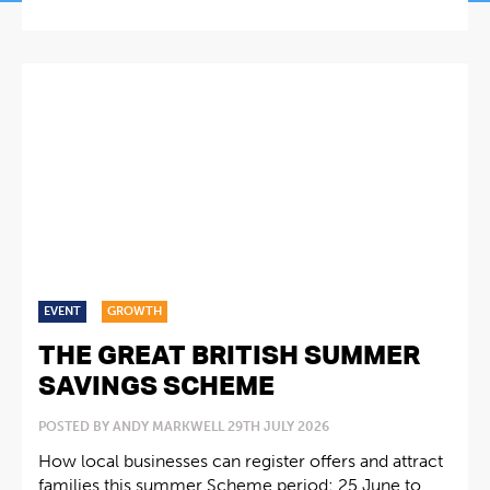
EVENT
GROWTH
THE GREAT BRITISH SUMMER
SAVINGS SCHEME
POSTED BY ANDY MARKWELL 29TH JULY 2026
How local businesses can register offers and attract
families this summer Scheme period: 25 June to...