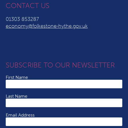
CONTACT US
01303 853287
economy@folkestone-hythe.gov.uk
SUBSCRIBE TO OUR NEWSLETTER
First Name
Last Name
Email Address