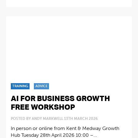
TRAINING
ADVICE
AI FOR BUSINESS GROWTH
FREE WORKSHOP
POSTED BY ANDY MARKWELL 13TH MARCH 2026
In person or online from Kent & Medway Growth
Hub Tuesday 28th April 2026 10:00 –...