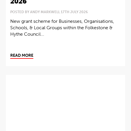
2026
POSTED BY ANDY MARKWELL 17TH JULY 2026
New grant scheme for Businesses, Organisations,
Schools, & Local Groups within the Folkestone &
Hythe Council...
READ MORE