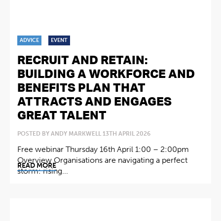
ADVICE
EVENT
RECRUIT AND RETAIN:
BUILDING A WORKFORCE AND
BENEFITS PLAN THAT
ATTRACTS AND ENGAGES
GREAT TALENT
POSTED BY ANDY MARKWELL 13TH APRIL 2026
Free webinar Thursday 16th April 1:00 – 2:00pm
Overview Organisations are navigating a perfect
READ MORE
storm: rising...