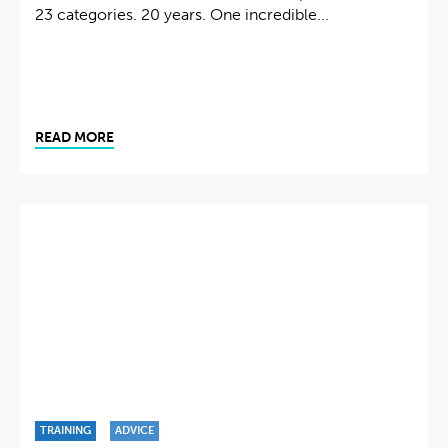
23 categories. 20 years. One incredible...
READ MORE
TRAINING
ADVICE