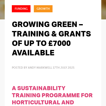
FUNDING
GROWTH
GROWING GREEN –
TRAINING & GRANTS
OF UP TO £7000
AVAILABLE
POSTED BY ANDY MARKWELL 17TH JULY 2025
A SUSTAINABILITY
TRAINING PROGRAMME FOR
HORTICULTURAL AND