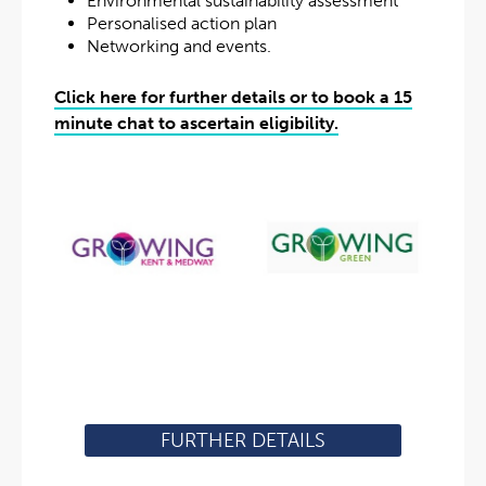
Environmental sustainability assessment
Personalised action plan
Networking and events.
Click here for further details or to book a 15
minute chat to ascertain eligibility.
FURTHER DETAILS