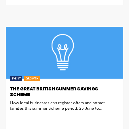
EVENT
GROWTH
THE GREAT BRITISH SUMMER SAVINGS
SCHEME
How local businesses can register offers and attract
families this summer Scheme period: 25 June to...