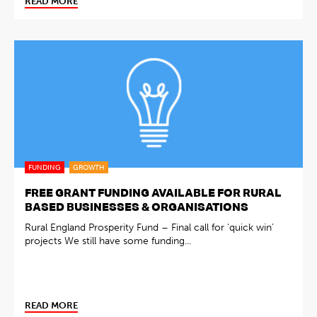
READ MORE
FUNDING
GROWTH
FREE GRANT FUNDING AVAILABLE FOR RURAL
BASED BUSINESSES & ORGANISATIONS
Rural England Prosperity Fund – Final call for ‘quick win’
projects We still have some funding...
READ MORE