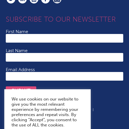
SUBSCRIBE TO OUR NEWSLETTER
First Name
Last Name
Email Address
SUBMIT
We use cookies on our website to
give you the most relevant
experience by remembering your
Terms & Conditions
Cookie Policy
Privacy Policy
preferences and repeat visits. By
Accessibility Statement
With Thanks To
clicking “Accept”, you consent to
the use of ALL the cookies.