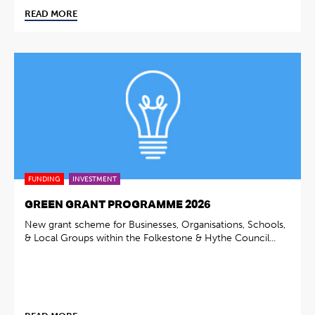
READ MORE
FUNDING
INVESTMENT
GREEN GRANT PROGRAMME 2026
New grant scheme for Businesses, Organisations, Schools,
& Local Groups within the Folkestone & Hythe Council...