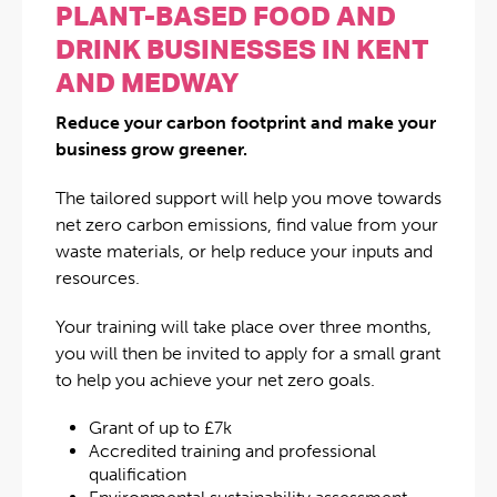
PLANT-BASED FOOD AND
DRINK BUSINESSES IN KENT
AND MEDWAY
Reduce your carbon footprint and make your
business grow greener.
The tailored support will help you move towards
net zero carbon emissions, find value from your
waste materials, or help reduce your inputs and
resources.
Your training will take place over three months,
you will then be invited to apply for a small grant
to help you achieve your net zero goals.
Grant of up to £7k
Accredited training and professional
qualification