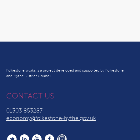
Folkestone works is a project developed and supported by Folkestone
and Hythe District Council
CONTACT US
01303 853287
economy@folkestone-hythe.gov.uk