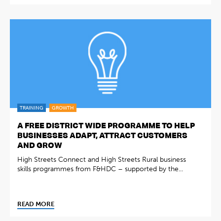
TRAINING
GROWTH
A FREE DISTRICT WIDE PROGRAMME TO HELP
BUSINESSES ADAPT, ATTRACT CUSTOMERS
AND GROW
High Streets Connect and High Streets Rural business
skills programmes from F&HDC – supported by the...
READ MORE