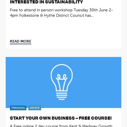
INTERESTED IN SUSTAINABILITY
Free to attend in person workshop Tuesday 30th June 2-
4pm Folkestone & Hythe District Council has...
READ MORE
TRAINING
ADVICE
START YOUR OWN BUSINESS – FREE COURSE!
A Free online 2 day course from Kent & Medway Growth