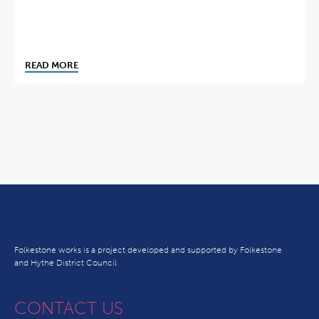
READ MORE
Folkestone works is a project developed and supported by Folkestone
and Hythe District Council
CONTACT US