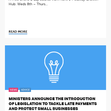
Hub: Weds 8th – Thurs...
READ MORE
NEWS
ADVICE
MINISTERS ANNOUNCE THE INTRODUCTION
OF LEGISLATION TO TACKLE LATE PAYMENTS
AND PROTECT SMALL BUSINESSES