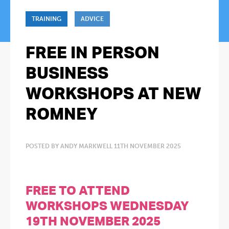
TRAINING
ADVICE
FREE IN PERSON
BUSINESS
WORKSHOPS AT NEW
ROMNEY
POSTED BY ANDY MARKWELL 11TH NOVEMBER 2025
FREE TO ATTEND
WORKSHOPS WEDNESDAY
19TH NOVEMBER 2025