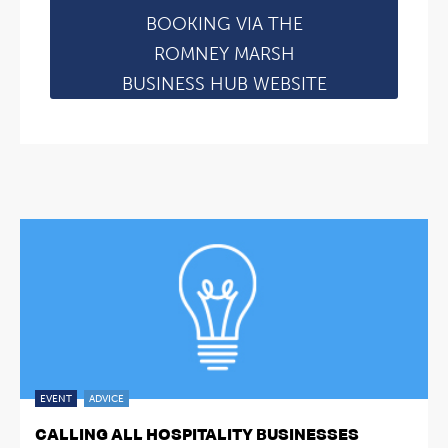
BOOKING VIA THE
ROMNEY MARSH
BUSINESS HUB WEBSITE
EVENT
ADVICE
CALLING ALL HOSPITALITY BUSINESSES