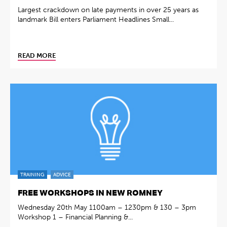
Largest crackdown on late payments in over 25 years as
landmark Bill enters Parliament Headlines Small...
READ MORE
TRAINING
ADVICE
FREE WORKSHOPS IN NEW ROMNEY
Wednesday 20th May 1100am – 1230pm & 130 – 3pm
Workshop 1 – Financial Planning &...