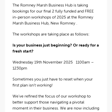
The Romney Marsh Business Hub is taking
bookings for our final 2 fully funded and FREE
in-person workshops of 2025 at the Romney
Marsh Business Hub, New Romney .
The workshops are taking place as follows:
Is your business just beginning? Or ready for a
fresh start?
Wednesday 19th November 2025 1100am –
1230pm
Sometimes you just have to reset when your
first plan isn’t working!
We’ve refined the focus of our workshop to
better support those navigating a pivotal
moment in their business. We are now including