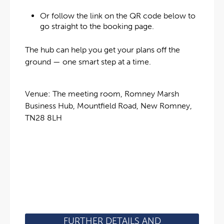
Or follow the link on the QR code below to
go straight to the booking page.
The hub can help you get your plans off the
ground — one smart step at a time.
Venue: The meeting room, Romney Marsh
Business Hub, Mountfield Road, New Romney,
TN28 8LH
FURTHER DETAILS AND