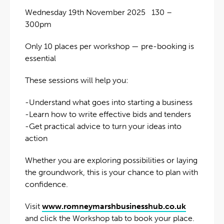
Wednesday 19th November 2025 130 –
300pm
Only 10 places per workshop — pre-booking is
essential
These sessions will help you:
-Understand what goes into starting a business
-Learn how to write effective bids and tenders
-Get practical advice to turn your ideas into
action
Whether you are exploring possibilities or laying
the groundwork, this is your chance to plan with
confidence.
Visit
www.romneymarshbusinesshub.co.uk
and click the Workshop tab to book your place.