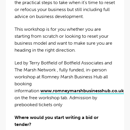
the practical steps to take when it’s time to reset
or refocus your business but still including full
advice on business development.
This workshop is for you whether you are
starting from scratch or looking to reset your
business model and want to make sure you are
heading in the right direction.
Led by Terry Botfield of Botfield Associates and
The Marsh Network , fully funded, in-person
workshop at Romney Marsh Business Hub all
booking
information
www.romneymarshbusinesshub.co.uk
on the free workshop tab. Admission by
prebooked tickets only
Where would you start writing a bid or
tender?