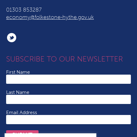
01303 853287
economy@folkestone-hythe.gov.uk
SUBSCRIBE TO OUR NEWSLETTER
First Name
Last Name
Email Address
SUBMIT