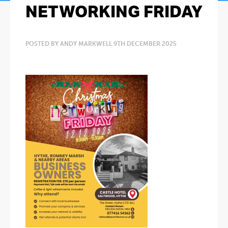
NETWORKING FRIDAY
POSTED BY ANDY MARKWELL 9TH DECEMBER 2025