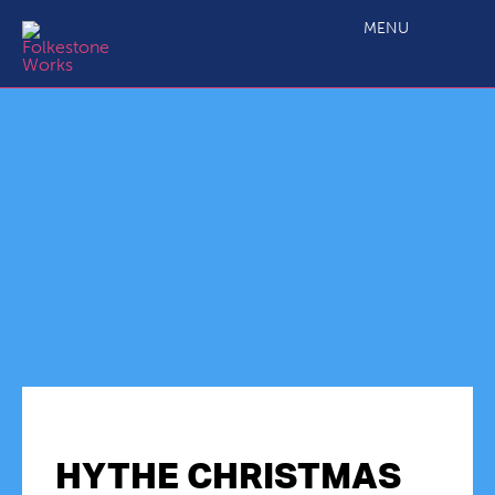
MENU
HYTHE CHRISTMAS