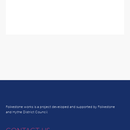
Folkestone works is a project developed and supported by Folkestone
and Hythe District Council