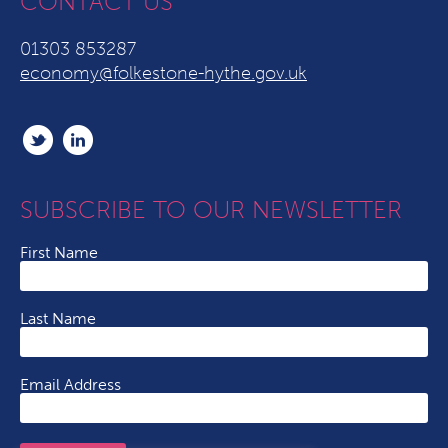
CONTACT US
01303 853287
economy@folkestone-hythe.gov.uk
SUBSCRIBE TO OUR NEWSLETTER
First Name
Last Name
Email Address