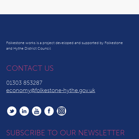
Folkestone works is a project developed and supported by Folkestone
and Hythe District Council
CONTACT US
01303 853287
economy@folkestone-hythe.gov.uk
SUBSCRIBE TO OUR NEWSLETTER