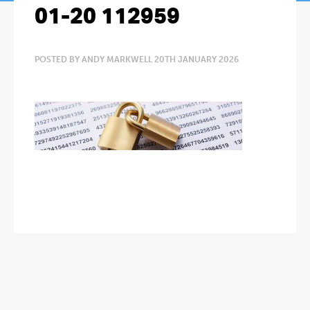
01-20 112959
POSTED BY ANDY MARKWELL 20TH JANUARY 2026