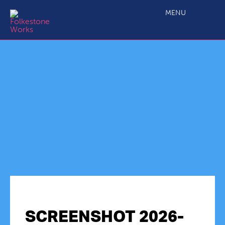
MENU
SCREENSHOT 2026-