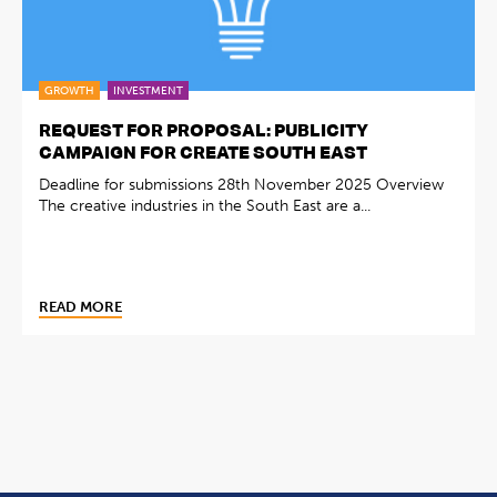
GROWTH
INVESTMENT
REQUEST FOR PROPOSAL: PUBLICITY
CAMPAIGN FOR CREATE SOUTH EAST
Deadline for submissions 28th November 2025 Overview
The creative industries in the South East are a...
READ MORE