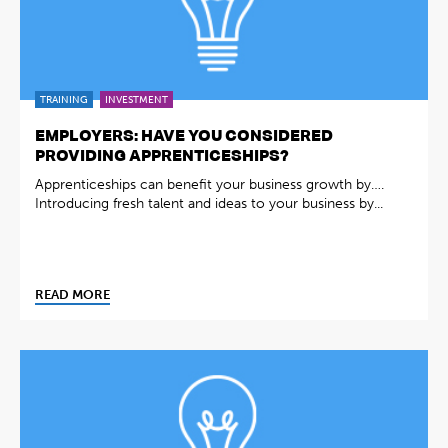
TRAINING
INVESTMENT
EMPLOYERS: HAVE YOU CONSIDERED
PROVIDING APPRENTICESHIPS?
Apprenticeships can benefit your business growth by….
Introducing fresh talent and ideas to your business by...
READ MORE