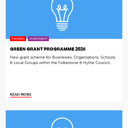
FUNDING
INVESTMENT
GREEN GRANT PROGRAMME 2026
New grant scheme for Businesses, Organisations, Schools,
& Local Groups within the Folkestone & Hythe Council...
READ MORE