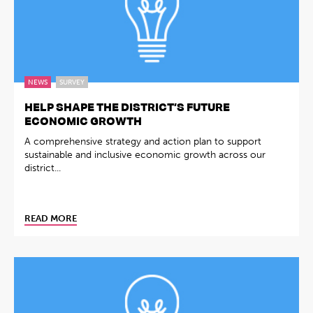
NEWS
SURVEY
HELP SHAPE THE DISTRICT’S FUTURE
ECONOMIC GROWTH
A comprehensive strategy and action plan to support
sustainable and inclusive economic growth across our
district...
READ MORE