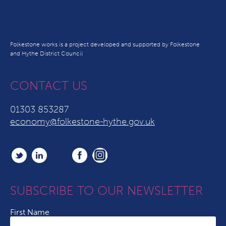
Folkestone works is a project developed and supported by Folkestone
and Hythe District Council
CONTACT US
01303 853287
economy@folkestone-hythe.gov.uk
SUBSCRIBE TO OUR NEWSLETTER
First Name