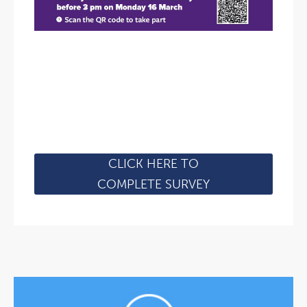
CLICK HERE TO
COMPLETE SURVEY