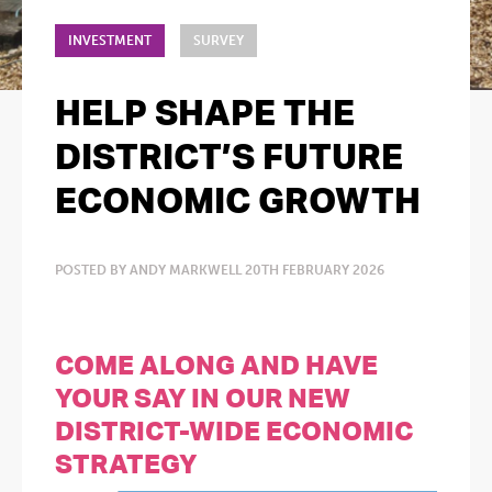
INVESTMENT
SURVEY
HELP SHAPE THE
DISTRICT’S FUTURE
ECONOMIC GROWTH
POSTED BY ANDY MARKWELL 20TH FEBRUARY 2026
COME ALONG AND HAVE
YOUR SAY IN OUR NEW
DISTRICT-WIDE ECONOMIC
STRATEGY