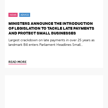
NEWS
ADVICE
MINISTERS ANNOUNCE THE INTRODUCTION
OF LEGISLATION TO TACKLE LATE PAYMENTS
AND PROTECT SMALL BUSINESSES
Largest crackdown on late payments in over 25 years as
landmark Bill enters Parliament Headlines Small...
READ MORE