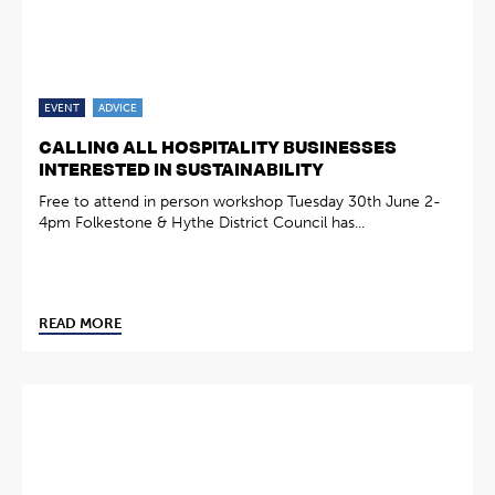
EVENT
ADVICE
CALLING ALL HOSPITALITY BUSINESSES
INTERESTED IN SUSTAINABILITY
Free to attend in person workshop Tuesday 30th June 2-
4pm Folkestone & Hythe District Council has...
READ MORE