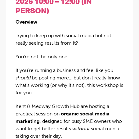
2026 10:00 – 12:00 (IN
PERSON)
Overview
Trying to keep up with social media but not
really seeing results from it?
You’re not the only one.
If you’re running a business and feel like you
should
be posting more… but don’t really know
what’s working (or why it’s not), this workshop is
for you.
Kent & Medway Growth Hub are hosting a
practical session on
organic social media
marketing
, designed for busy SME owners who
want to get better results
without
social media
taking over their day.