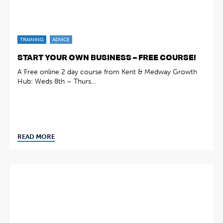
TRAINING
ADVICE
START YOUR OWN BUSINESS – FREE COURSE!
A Free online 2 day course from Kent & Medway Growth
Hub: Weds 8th – Thurs...
READ MORE