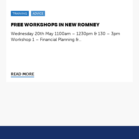
TRAINING
ADVICE
FREE WORKSHOPS IN NEW ROMNEY
Wednesday 20th May 1100am – 1230pm & 130 – 3pm
Workshop 1 – Financial Planning &...
READ MORE