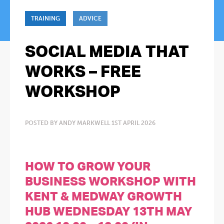
TRAINING
ADVICE
SOCIAL MEDIA THAT
WORKS – FREE
WORKSHOP
POSTED BY ANDY MARKWELL 1ST APRIL 2026
HOW TO GROW YOUR
BUSINESS WORKSHOP WITH
KENT & MEDWAY GROWTH
HUB WEDNESDAY 13TH MAY