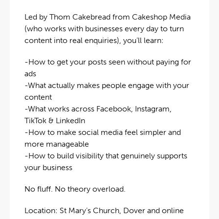
Led by Thom Cakebread from Cakeshop Media
(who works with businesses every day to turn
content into real enquiries), you’ll learn:
-How to get your posts seen without paying for
ads
-What actually makes people engage with your
content
-What works across Facebook, Instagram,
TikTok & LinkedIn
-How to make social media feel simpler and
more manageable
-How to build visibility that genuinely supports
your business
No fluff. No theory overload.
Location: St Mary’s Church, Dover and online