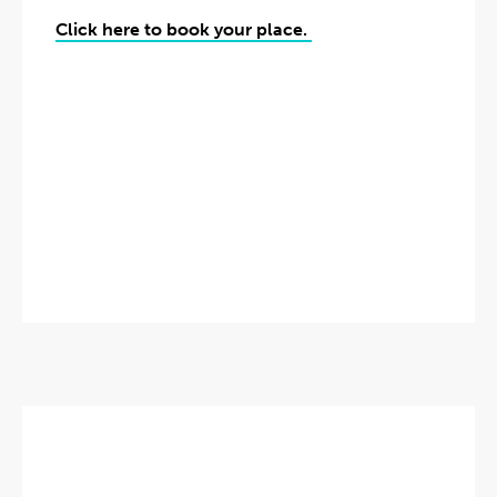
Click here to book your place.