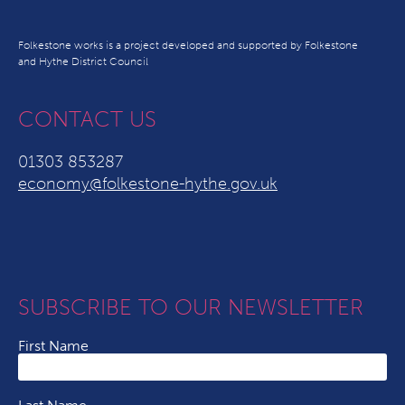
Folkestone works is a project developed and supported by Folkestone
and Hythe District Council
CONTACT US
01303 853287
economy@folkestone-hythe.gov.uk
SUBSCRIBE TO OUR NEWSLETTER
First Name