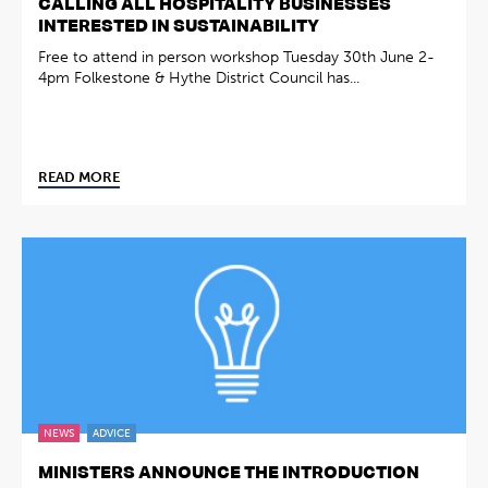
CALLING ALL HOSPITALITY BUSINESSES
INTERESTED IN SUSTAINABILITY
Free to attend in person workshop Tuesday 30th June 2-
4pm Folkestone & Hythe District Council has...
READ MORE
NEWS
ADVICE
MINISTERS ANNOUNCE THE INTRODUCTION