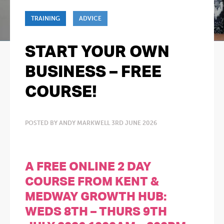
TRAINING
ADVICE
START YOUR OWN
BUSINESS – FREE
COURSE!
POSTED BY ANDY MARKWELL 3RD JUNE 2026
A FREE ONLINE 2 DAY
COURSE FROM KENT &
MEDWAY GROWTH HUB:
WEDS 8TH – THURS 9TH