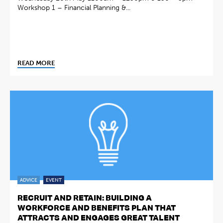
Workshop 1 – Financial Planning &...
READ MORE
ADVICE
EVENT
RECRUIT AND RETAIN: BUILDING A
WORKFORCE AND BENEFITS PLAN THAT
ATTRACTS AND ENGAGES GREAT TALENT