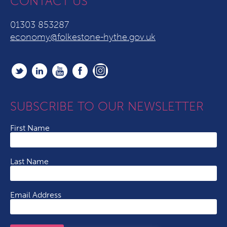
CONTACT US
01303 853287
economy@folkestone-hythe.gov.uk
SUBSCRIBE TO OUR NEWSLETTER
First Name
Last Name
Email Address