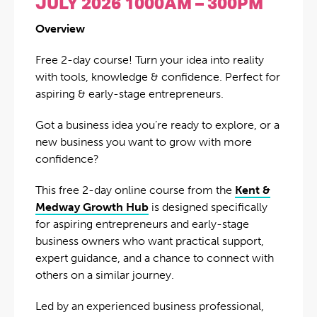
JULY 2026 1000AM – 300PM
Overview
Free 2-day course! Turn your idea into reality
with tools, knowledge & confidence. Perfect for
aspiring & early-stage entrepreneurs.
Got a business idea you’re ready to explore, or a
new business you want to grow with more
confidence?
This free 2-day online course from the
Kent &
Medway Growth Hub
is designed specifically
for aspiring entrepreneurs and early-stage
business owners who want practical support,
expert guidance, and a chance to connect with
others on a similar journey.
Led by an experienced business professional,