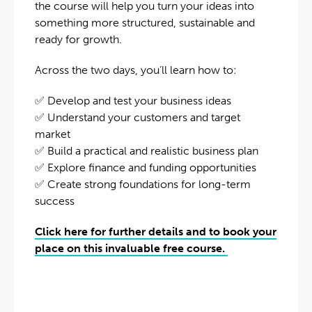
the course will help you turn your ideas into
something more structured, sustainable and
ready for growth.
Across the two days, you’ll learn how to:
✅ Develop and test your business ideas
✅ Understand your customers and target
market
✅ Build a practical and realistic business plan
✅ Explore finance and funding opportunities
✅ Create strong foundations for long-term
success
Click here for further details and to book your
place on this invaluable free course.