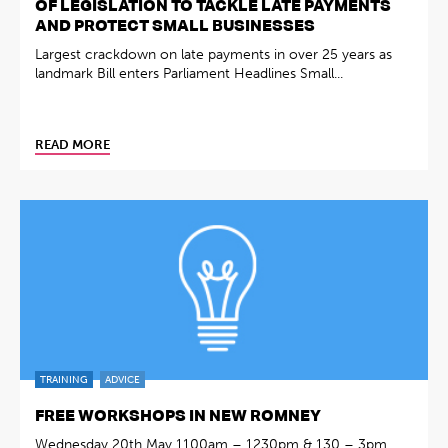
OF LEGISLATION TO TACKLE LATE PAYMENTS
AND PROTECT SMALL BUSINESSES
Largest crackdown on late payments in over 25 years as
landmark Bill enters Parliament Headlines Small...
READ MORE
TRAINING
ADVICE
FREE WORKSHOPS IN NEW ROMNEY
Wednesday 20th May 1100am – 1230pm & 130 – 3pm