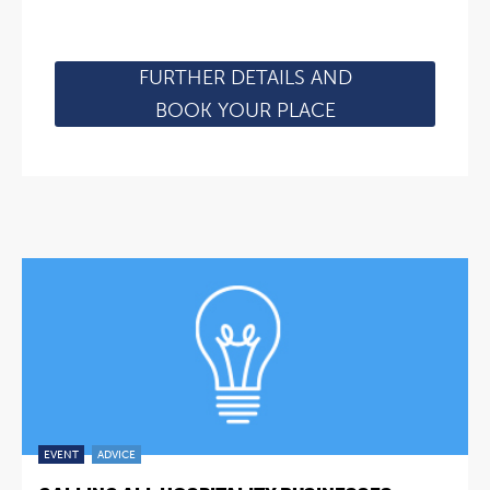
FURTHER DETAILS AND
BOOK YOUR PLACE
EVENT
ADVICE