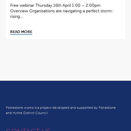
Free webinar Thursday 16th April 1:00 – 2:00pm
Overview Organisations are navigating a perfect storm:
rising...
READ MORE
Folkestone works is a project developed and supported by Folkestone
and Hythe District Council