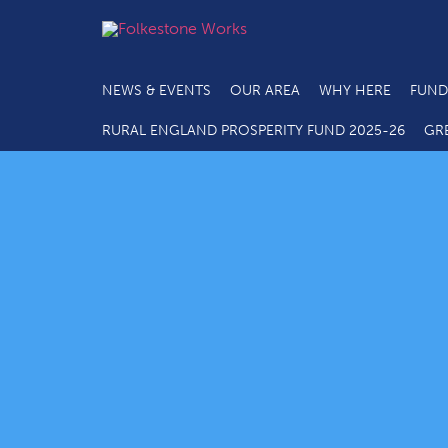
NEWS & EVENTS
OUR AREA
WHY HERE
FUND
RURAL ENGLAND PROSPERITY FUND 2025-26
GR