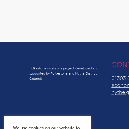
CON
Folkestone works is a project developed and
supported by Folkestone and Hythe District
01303 
Council
econom
hythe.g
We use cookies on our website to