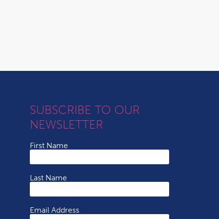
SUBSCRIBE TO OUR
NEWSLETTER
First Name
Last Name
Email Address