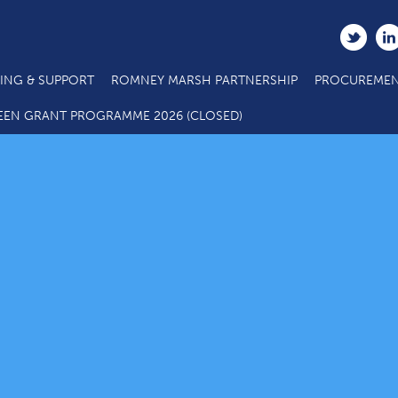
ING & SUPPORT
ROMNEY MARSH PARTNERSHIP
PROCUREMEN
EEN GRANT PROGRAMME 2026 (CLOSED)