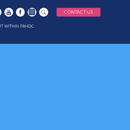
CONTACT US
T WITHIN F&HDC