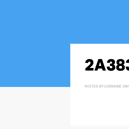
2A38
POSTED BY LORRAINE SMI