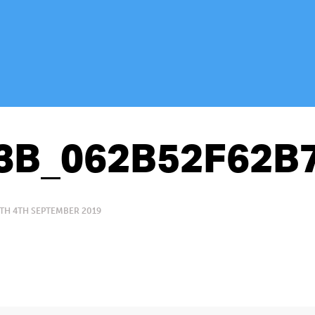
3B_062B52F62B
TH 4TH SEPTEMBER 2019