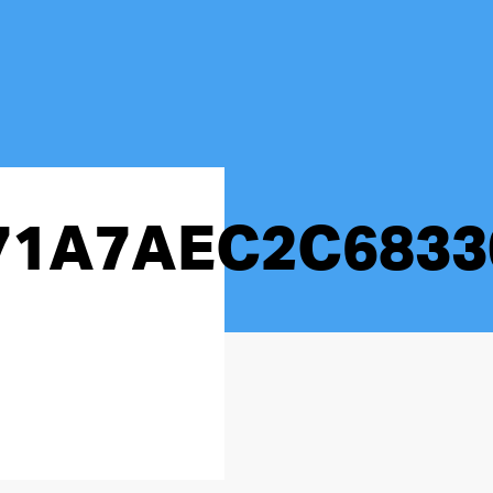
71A7AEC2C6833