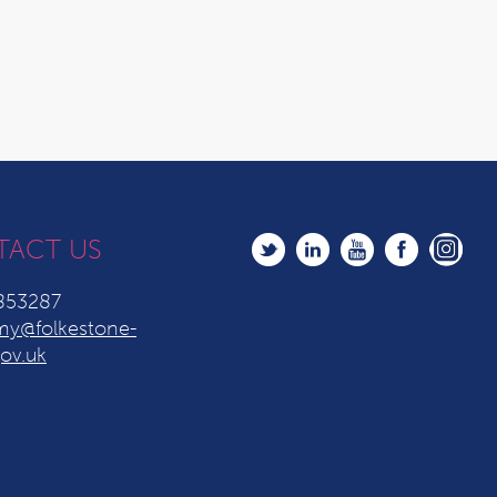
TACT US
853287
y@folkestone-
ov.uk