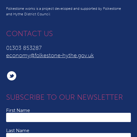
Folkestone works is a project developed and supported by Folkestone
and Hythe District Council
CONTACT US
01303 853287
economy@folkestone-hythe.gov.uk
SUBSCRIBE TO OUR NEWSLETTER
First Name
Last Name