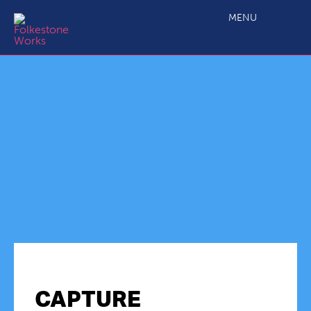
MENU
CAPTURE