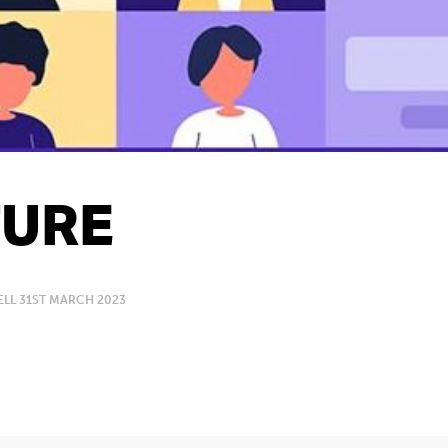
URE
LL 31ST MARCH 2023