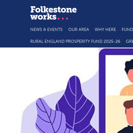
NEWS & EVENTS
OUR AREA
WHY HERE
FUND
RURAL ENGLAND PROSPERITY FUND 2025-26
GR