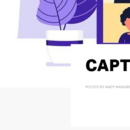
CAPT
POSTED BY ANDY MARKWE