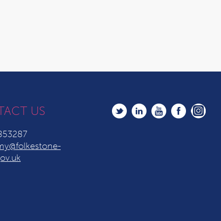
TACT US
853287
y@folkestone-
ov.uk