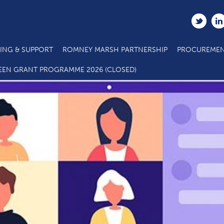
ING & SUPPORT
ROMNEY MARSH PARTNERSHIP
PROCUREMEN
EEN GRANT PROGRAMME 2026 (CLOSED)