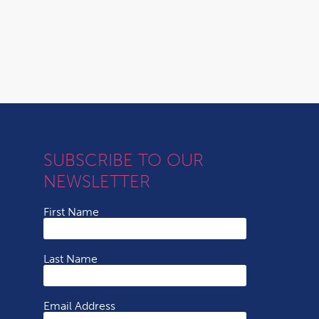
SUBSCRIBE TO OUR
NEWSLETTER
First Name
Last Name
Email Address