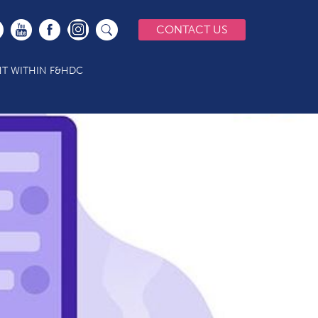
CONTACT US
T WITHIN F&HDC