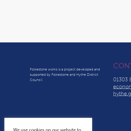
CON
Folkestone works is a project developed and
supported by Folkestone and Hythe District
01303 
Council
econom
hythe.g
We use cookies on our website to