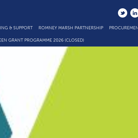
ING & SUPPORT
ROMNEY MARSH PARTNERSHIP
PROCUREMEN
EEN GRANT PROGRAMME 2026 (CLOSED)