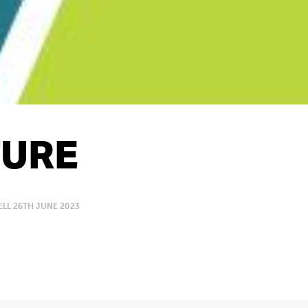
URE
LL 26TH JUNE 2023