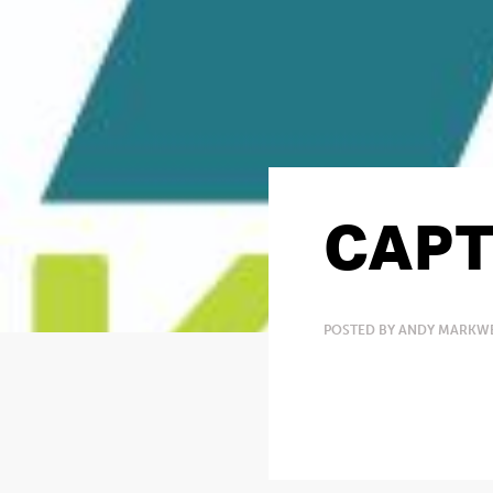
CAPT
POSTED BY ANDY MARKWE