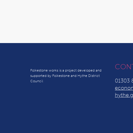
CON
Folkestone works is a project developed and
supported by Folkestone and Hythe District
01303 
Council
econom
hythe.g