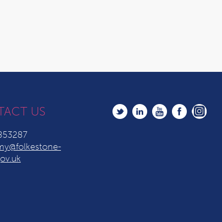
TACT US
853287
y@folkestone-
ov.uk