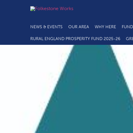
NEWS & EVENTS
OUR AREA
WHY HERE
FUND
RURAL ENGLAND PROSPERITY FUND 2025-26
GR