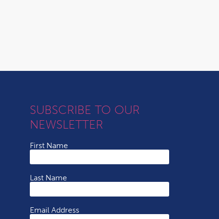
SUBSCRIBE TO OUR
NEWSLETTER
First Name
Last Name
Email Address