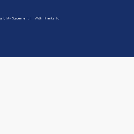
sibility Statement
With Thanks To