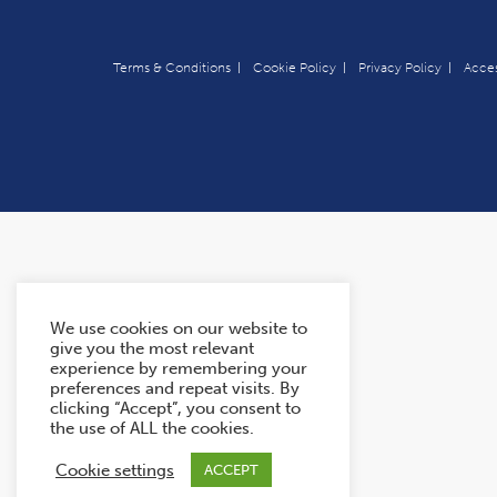
Terms & Conditions
Cookie Policy
Privacy Policy
Acces
We use cookies on our website to
give you the most relevant
experience by remembering your
preferences and repeat visits. By
clicking “Accept”, you consent to
the use of ALL the cookies.
Cookie settings
ACCEPT