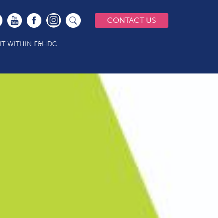
CONTACT US
T WITHIN F&HDC