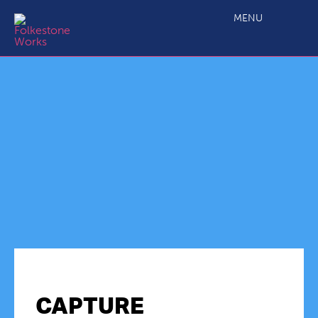
MENU
CAPTURE