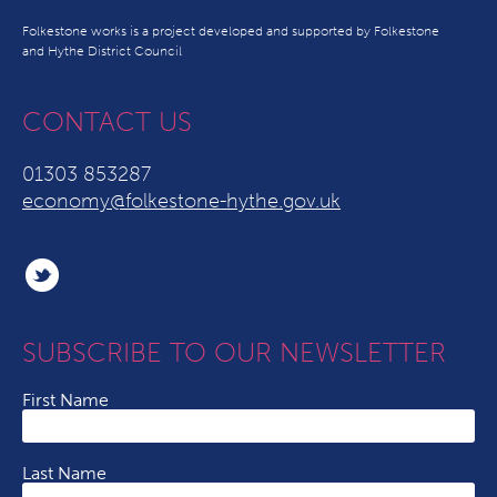
Folkestone works is a project developed and supported by Folkestone
and Hythe District Council
CONTACT US
01303 853287
economy@folkestone-hythe.gov.uk
SUBSCRIBE TO OUR NEWSLETTER
First Name
Last Name