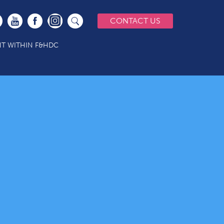
CONTACT US
T WITHIN F&HDC