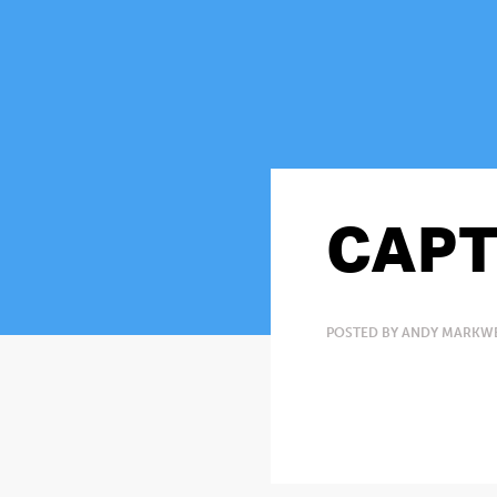
CAPT
POSTED BY ANDY MARKWEL