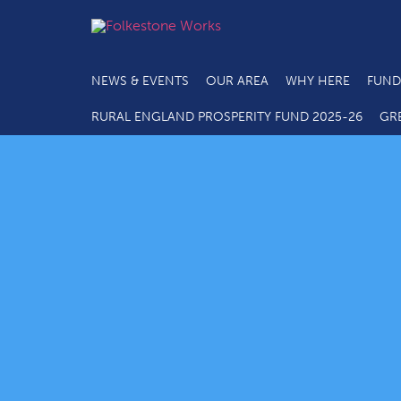
NEWS & EVENTS
OUR AREA
WHY HERE
FUND
RURAL ENGLAND PROSPERITY FUND 2025-26
GR