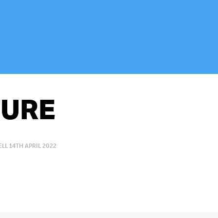
URE
L 14TH APRIL 2022