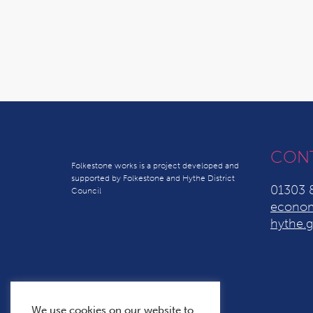
CON
Folkestone works is a project developed and
supported by Folkestone and Hythe District
01303 
Council
econom
hythe.g
We use cookies on our website to