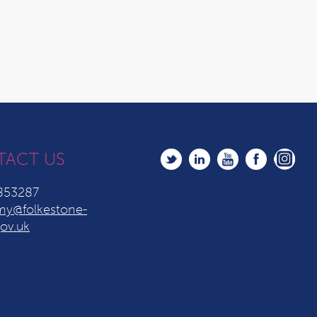
TACT US
853287
y@folkestone-
ov.uk