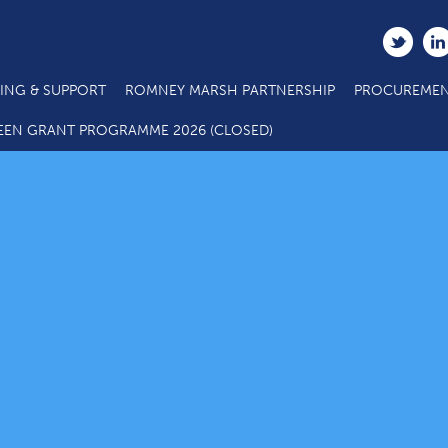
ING & SUPPORT
ROMNEY MARSH PARTNERSHIP
PROCUREMEN
EEN GRANT PROGRAMME 2026 (CLOSED)