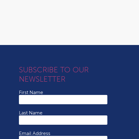
SUBSCRIBE TO OUR
NEWSLETTER
First Name
Last Name
Email Address