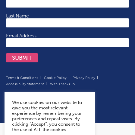
Last Name
Email Address
SUBMIT
Terms & Conditions
Cookie Policy
Privacy Policy
Accessibility Statement
With Thanks To
We use cookies on our website to
give you the most relevant
experience by remembering your
preferences and repeat visits. By
clicking “Accept”, you consent to
the use of ALL the cookies.