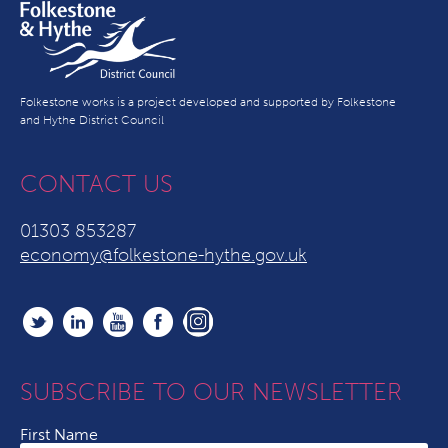
Folkestone works is a project developed and supported by Folkestone
and Hythe District Council
CONTACT US
01303 853287
economy@folkestone-hythe.gov.uk
SUBSCRIBE TO OUR NEWSLETTER
First Name