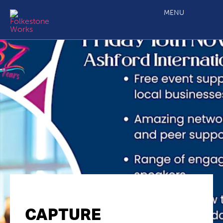
MENU
CAPTURE