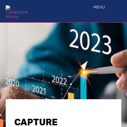
MENU
CAPTURE