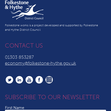
Folkestone works is a project developed and supported by Folkestone
and Hythe District Council
CONTACT US
01303 853287
economy@folkestone-hythe.gov.uk
SUBSCRIBE TO OUR NEWSLETTER
First Name