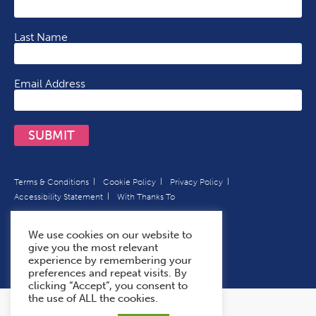
Last Name
Email Address
SUBMIT
Terms & Conditions
Cookie Policy
Privacy Policy
Accessibility Statement
With Thanks To
We use cookies on our website to
give you the most relevant
experience by remembering your
preferences and repeat visits. By
clicking “Accept”, you consent to
the use of ALL the cookies.