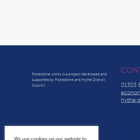
CON
Folkestone works is a project developed and
supported by Folkestone and Hythe District
01303 
Council
econom
hythe.g
We use cookies on our website to