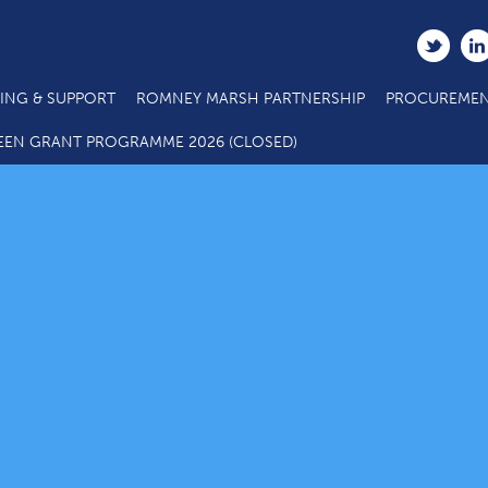
ING & SUPPORT
ROMNEY MARSH PARTNERSHIP
PROCUREMEN
EEN GRANT PROGRAMME 2026 (CLOSED)