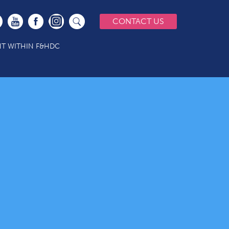
CONTACT US
T WITHIN F&HDC