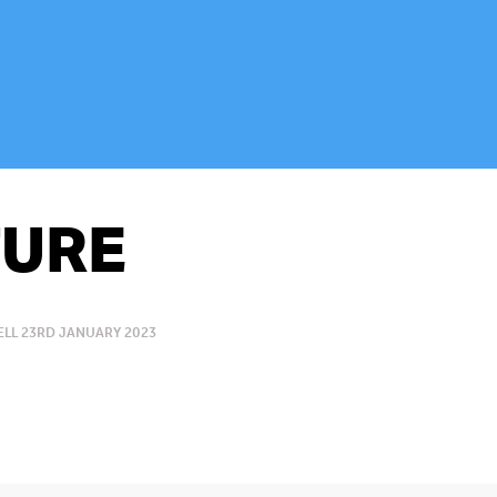
URE
LL 23RD JANUARY 2023