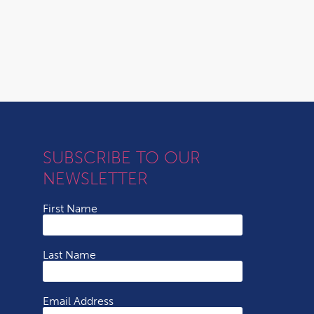
SUBSCRIBE TO OUR
NEWSLETTER
First Name
Last Name
Email Address