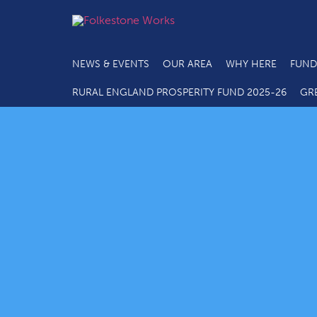
NEWS & EVENTS
OUR AREA
WHY HERE
FUND
RURAL ENGLAND PROSPERITY FUND 2025-26
GR