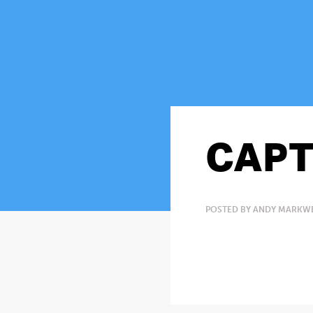
CAPT
POSTED BY ANDY MARKWE