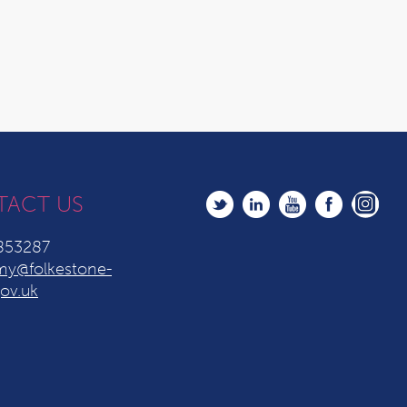
TACT US
853287
y@folkestone-
ov.uk