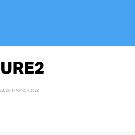
URE2
LL 25TH MARCH 2022