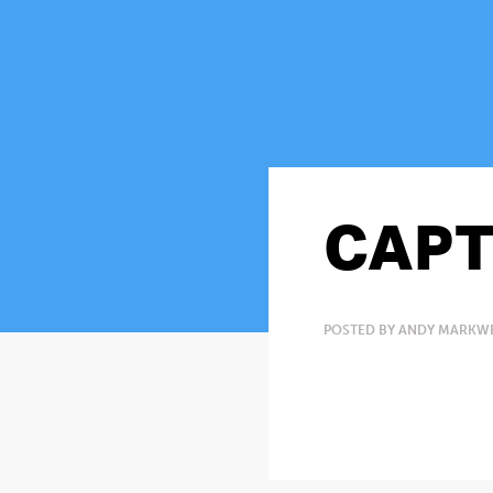
CAPT
POSTED BY ANDY MARKWE