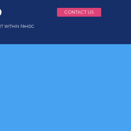
CONTACT US
T WITHIN F&HDC