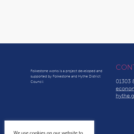
CON
Folkestone works is a project developed and
supported by Folkestone and Hythe District
01303 
Council
econom
hythe.g
We use cookies on our website to