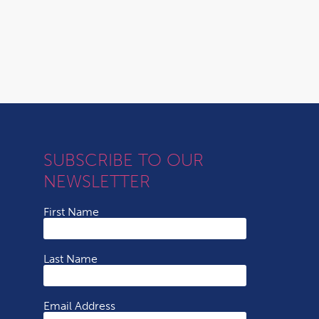
SUBSCRIBE TO OUR
NEWSLETTER
First Name
Last Name
Email Address