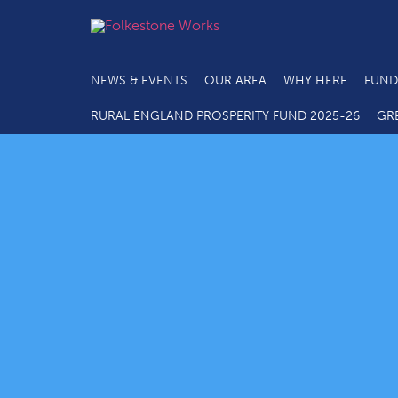
NEWS & EVENTS
OUR AREA
WHY HERE
FUND
RURAL ENGLAND PROSPERITY FUND 2025-26
GR