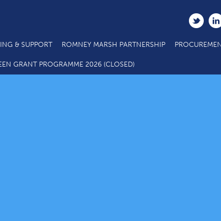
ING & SUPPORT
ROMNEY MARSH PARTNERSHIP
PROCUREMEN
EEN GRANT PROGRAMME 2026 (CLOSED)