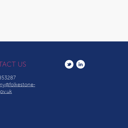
TACT US
853287
y@folkestone-
ov.uk