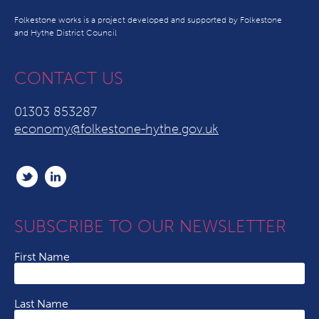
Folkestone works is a project developed and supported by Folkestone
and Hythe District Council
CONTACT US
01303 853287
economy@folkestone-hythe.gov.uk
SUBSCRIBE TO OUR NEWSLETTER
First Name
Last Name