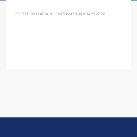
POSTED BY LORRAINE SMITH 24TH JANUARY 2022