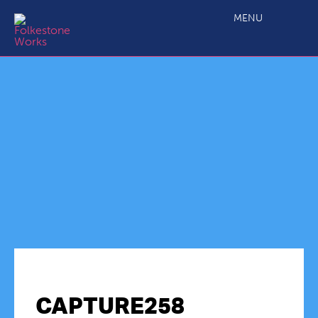
MENU
CAPTURE258