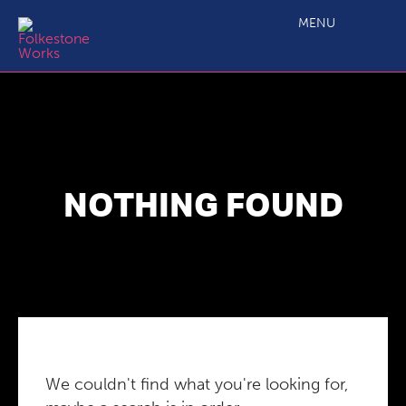
MENU
NOTHING FOUND
We couldn't find what you're looking for,