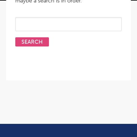
maybe a search is in order.
Search
for: