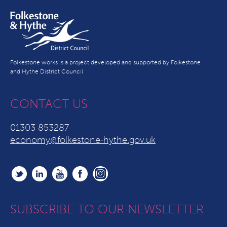
Folkestone works is a project developed and supported by Folkestone
and Hythe District Council
CONTACT US
01303 853287
economy@folkestone-hythe.gov.uk
SUBSCRIBE TO OUR NEWSLETTER