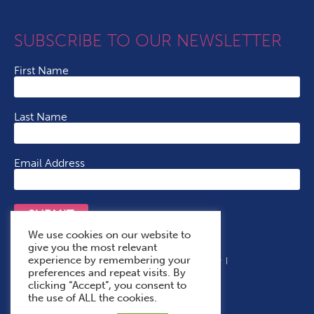
SUBSCRIBE TO OUR NEWSLETTER
First Name
Last Name
Email Address
SUBMIT
We use cookies on our website to
give you the most relevant
experience by remembering your
Terms & Conditions
Cookie Policy
Privacy Policy
preferences and repeat visits. By
Accessibility Statement
With Thanks To
clicking “Accept”, you consent to
the use of ALL the cookies.