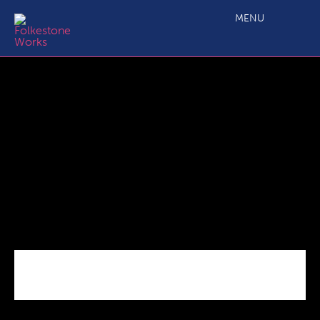
Bouce_Back_Loans_Covid
MENU