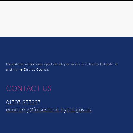
Folkestone works is a project developed and supported by Folkestone
and Hythe District Council
CONTACT US
01303 853287
economy@folkestone-hythe.gov.uk