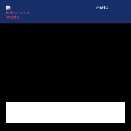
Business_Grant_Covid
MENU