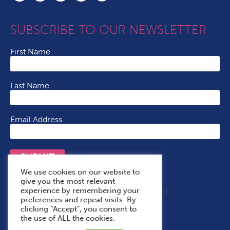
SUBSCRIBE TO OUR NEWSLETTER
First Name
Last Name
Email Address
SUBMIT
We use cookies on our website to
give you the most relevant
experience by remembering your
Terms & Conditions
Cookie Policy
Privacy Policy
preferences and repeat visits. By
Accessibility Statement
With Thanks To
clicking “Accept”, you consent to
the use of ALL the cookies.