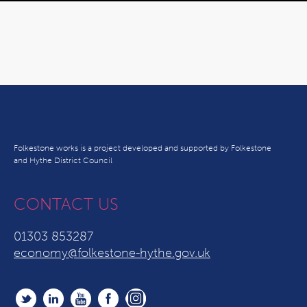
Folkestone works is a project developed and supported by Folkestone
and Hythe District Council
CONTACT US
01303 853287
economy@folkestone-hythe.gov.uk