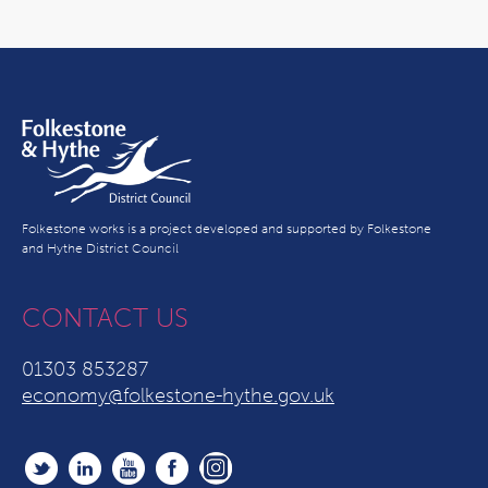
Folkestone works is a project developed and supported by Folkestone
and Hythe District Council
CONTACT US
01303 853287
economy@folkestone-hythe.gov.uk