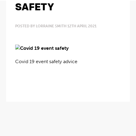
SAFETY
POSTED BY LORRAINE SMITH 12TH APRIL 2021
Covid 19 event safety advice