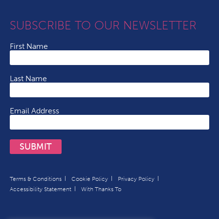
SUBSCRIBE TO OUR NEWSLETTER
First Name
Last Name
Email Address
SUBMIT
Terms & Conditions
Cookie Policy
Privacy Policy
Accessibility Statement
With Thanks To