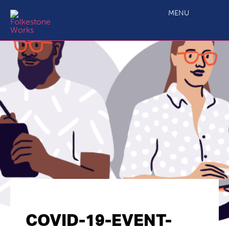
MENU
COVID-19-EVENT-