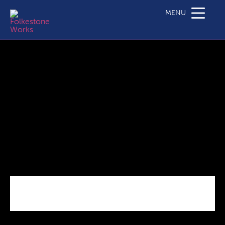
National_Restrictions
MENU