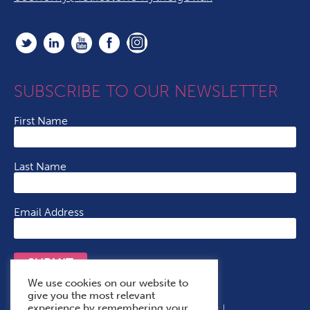
SUBSCRIBE TO OUR NEWSLETTER
First Name
Last Name
Email Address
SUBMIT
We use cookies on our website to
give you the most relevant
experience by remembering your
Terms & Conditions
Cookie Policy
Privacy Policy