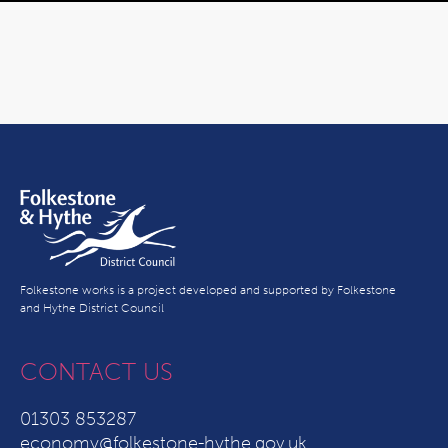
Folkestone works is a project developed and supported by Folkestone
and Hythe District Council
CONTACT US
01303 853287
economy@folkestone-hythe.gov.uk