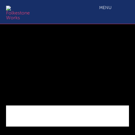
High_Streets_Covid
MENU