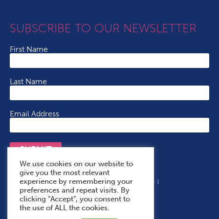
SUBSCRIBE TO OUR NEWSLETTER
First Name
Last Name
Email Address
SUBMIT
We use cookies on our website to
give you the most relevant
experience by remembering your
Terms & Conditions
Cookie Policy
Privacy Policy
preferences and repeat visits. By
Accessibility Statement
With Thanks To
clicking “Accept”, you consent to
the use of ALL the cookies.