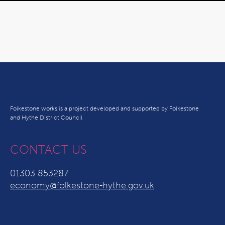
Folkestone works is a project developed and supported by Folkestone
and Hythe District Council
CONTACT US
01303 853287
economy@folkestone-hythe.gov.uk