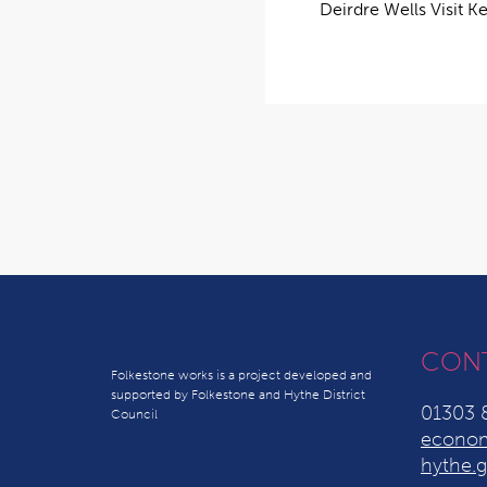
Deirdre Wells Visit K
CON
Folkestone works is a project developed and
supported by Folkestone and Hythe District
01303 
Council
econom
hythe.g