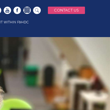
CONTACT US
T WITHIN F&HDC