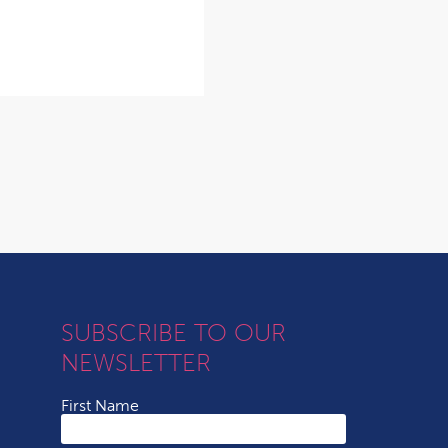
SUBSCRIBE TO OUR
NEWSLETTER
First Name