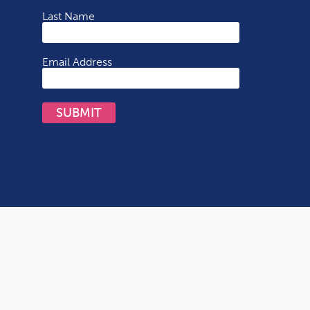
Last Name
Email Address
SUBMIT