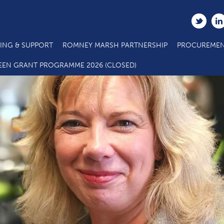
ING & SUPPORT
ROMNEY MARSH PARTNERSHIP
PROCUREMEN
EEN GRANT PROGRAMME 2026 (CLOSED)