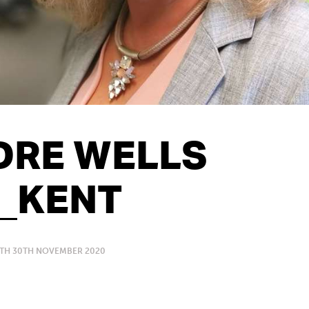
DRE WELLS
T_KENT
ITH 30TH NOVEMBER 2020