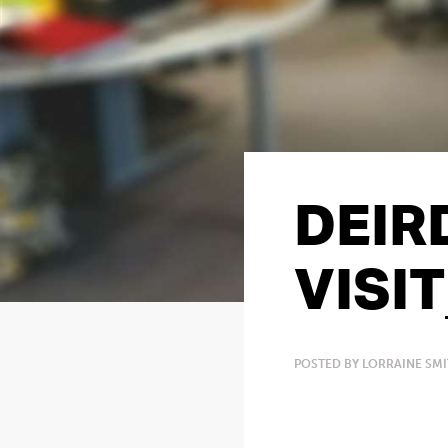
DEIR
VISI
POSTED BY LORRAINE SM