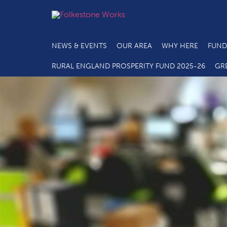
NEWS & EVENTS
OUR AREA
WHY HERE
FUND
RURAL ENGLAND PROSPERITY FUND 2025-26
GR