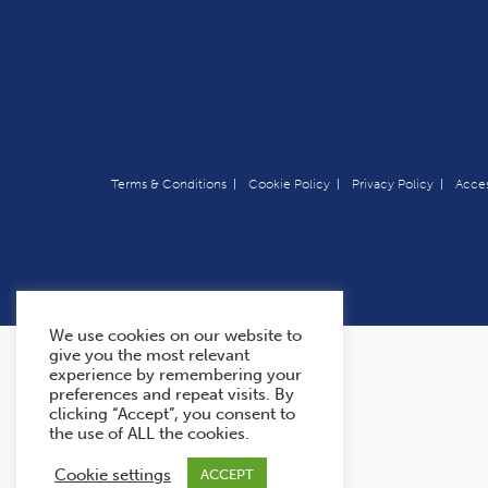
Terms & Conditions
Cookie Policy
Privacy Policy
Acces
We use cookies on our website to
give you the most relevant
experience by remembering your
preferences and repeat visits. By
clicking “Accept”, you consent to
the use of ALL the cookies.
Cookie settings
ACCEPT