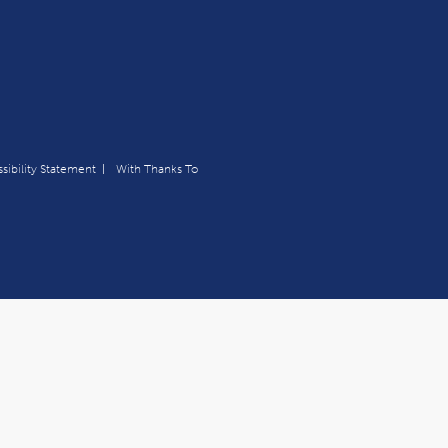
sibility Statement
With Thanks To