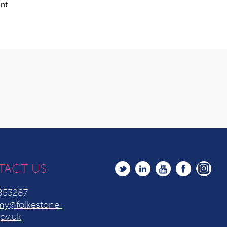
ent
TACT US
853287
y@folkestone-
ov.uk