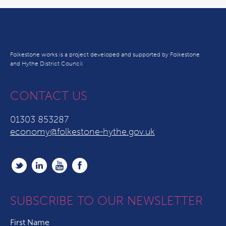
Folkestone works is a project developed and supported by Folkestone
and Hythe District Council
CONTACT US
01303 853287
economy@folkestone-hythe.gov.uk
SUBSCRIBE TO OUR NEWSLETTER
First Name