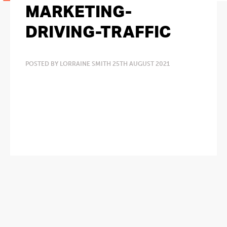
MARKETING-
DRIVING-TRAFFIC
POSTED BY LORRAINE SMITH 25TH AUGUST 2021