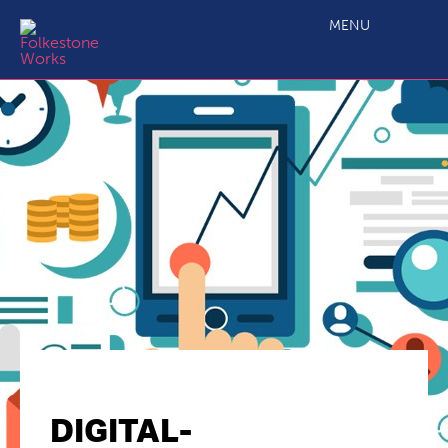
MENU
DIGITAL-