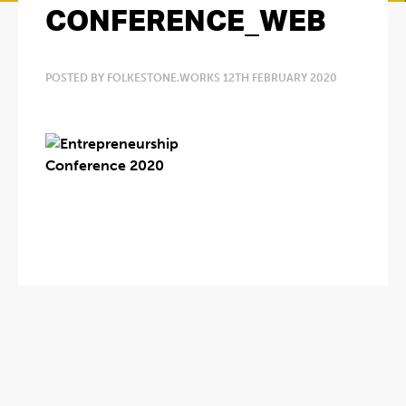
CONFERENCE_WEB
POSTED BY FOLKESTONE.WORKS 12TH FEBRUARY 2020