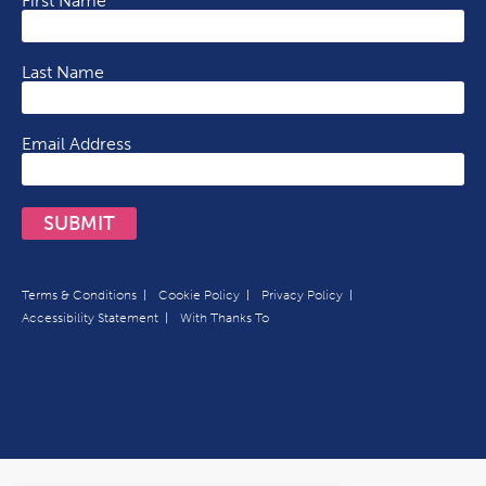
First Name
Last Name
Email Address
SUBMIT
Terms & Conditions
Cookie Policy
Privacy Policy
Accessibility Statement
With Thanks To