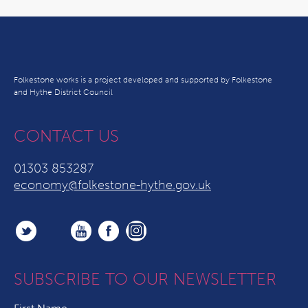
Folkestone works is a project developed and supported by Folkestone
and Hythe District Council
CONTACT US
01303 853287
economy@folkestone-hythe.gov.uk
SUBSCRIBE TO OUR NEWSLETTER