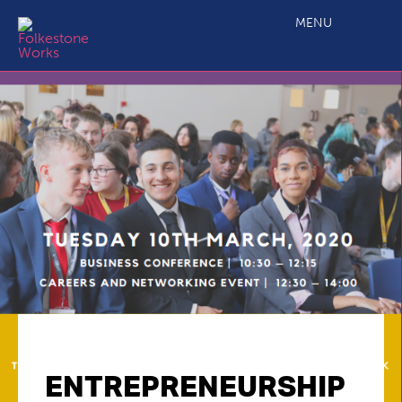
MENU
ENTREPRENEURSHIP