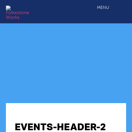
MENU
EVENTS-HEADER-2