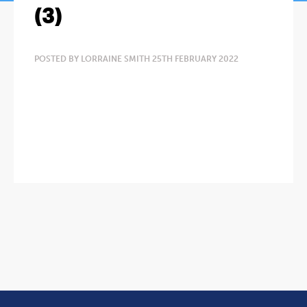
(3)
POSTED BY LORRAINE SMITH 25TH FEBRUARY 2022