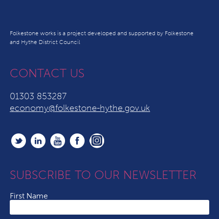
Folkestone works is a project developed and supported by Folkestone
and Hythe District Council
CONTACT US
01303 853287
economy@folkestone-hythe.gov.uk
SUBSCRIBE TO OUR NEWSLETTER
First Name