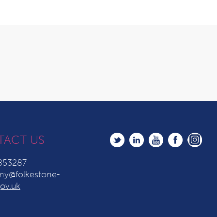
TACT US
853287
y@folkestone-
ov.uk