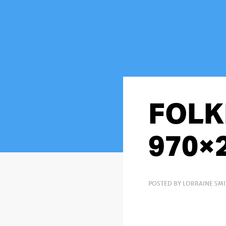
FOLK
970×
POSTED BY LORRAINE SMI