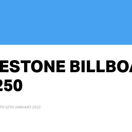
ESTONE BILLB
250
TH 12TH JANUARY 2022