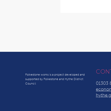
CON
Folkestone works is a project developed and
supported by Folkestone and Hythe District
01303 
Council
econom
hythe.g