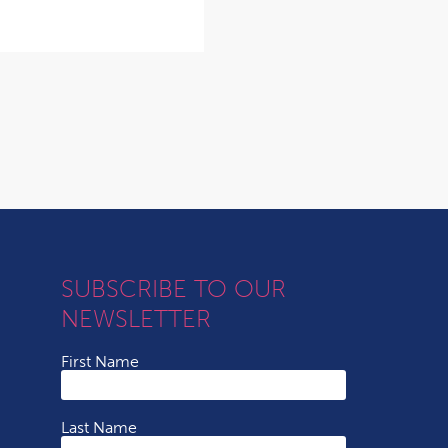
SUBSCRIBE TO OUR
NEWSLETTER
First Name
Last Name