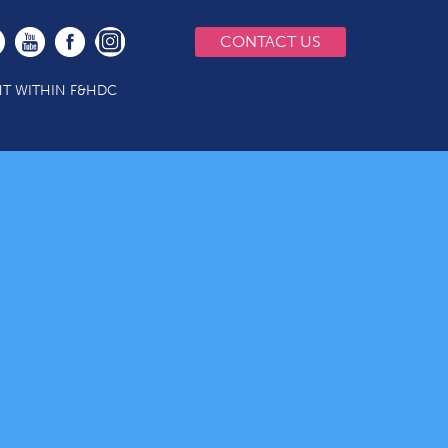
CONTACT US
T WITHIN F&HDC