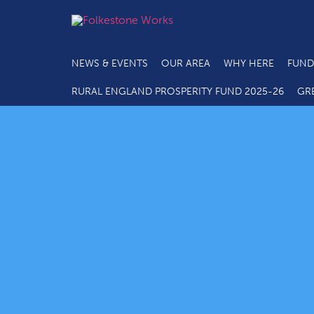
NEWS & EVENTS
OUR AREA
WHY HERE
FUND
RURAL ENGLAND PROSPERITY FUND 2025-26
GR