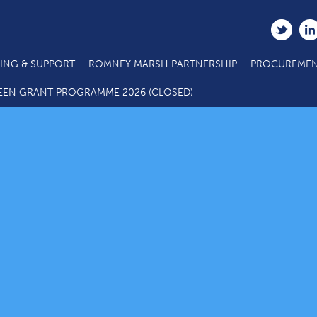
ING & SUPPORT
ROMNEY MARSH PARTNERSHIP
PROCUREMEN
EEN GRANT PROGRAMME 2026 (CLOSED)