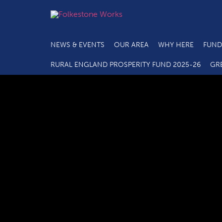
NEWS & EVENTS
OUR AREA
WHY HERE
FUND
RURAL ENGLAND PROSPERITY FUND 2025-26
GR