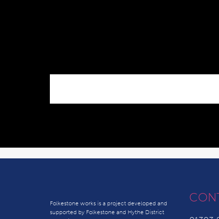
CON
Folkestone works is a project developed and
supported by Folkestone and Hythe District