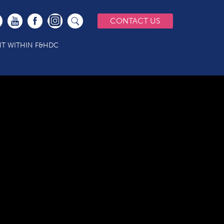
CONTACT US
T WITHIN F&HDC
1