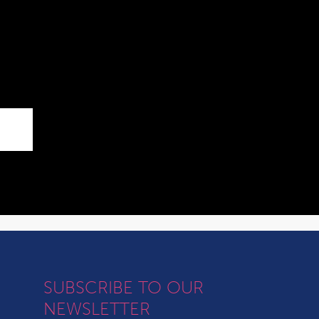
SUBSCRIBE TO OUR
NEWSLETTER