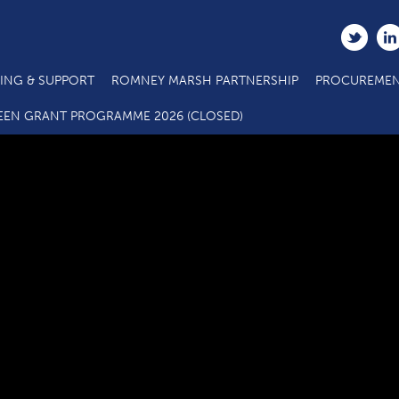
ING & SUPPORT
ROMNEY MARSH PARTNERSHIP
PROCUREMEN
C2.1 Main Project Call 5 ERDF Specification E E C Hub vs3 08 2
EEN GRANT PROGRAMME 2026 (CLOSED)