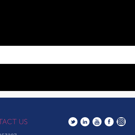
TACT US