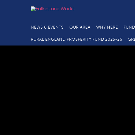
NEWS & EVENTS
OUR AREA
WHY HERE
FUND
C2.1 Main Projec
RURAL ENGLAND PROSPERITY FUND 2025-26
GR