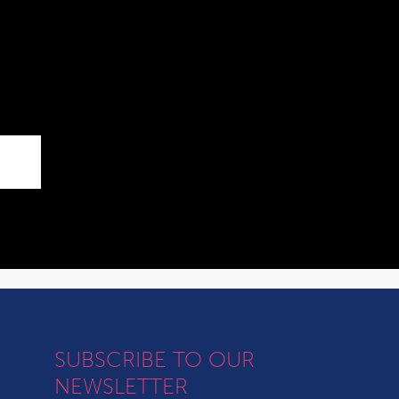
SUBSCRIBE TO OUR
NEWSLETTER