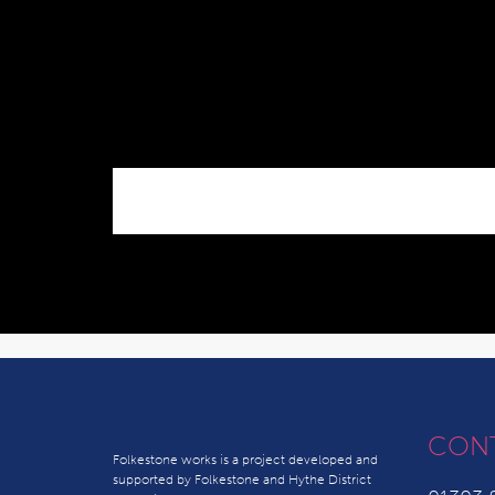
CON
Folkestone works is a project developed and
supported by Folkestone and Hythe District