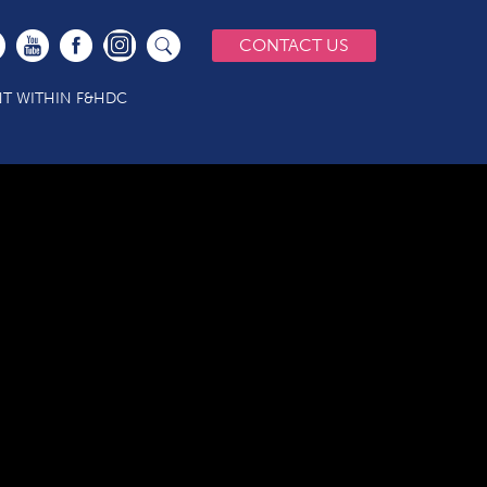
CONTACT US
T WITHIN F&HDC
Services 10 20vs2