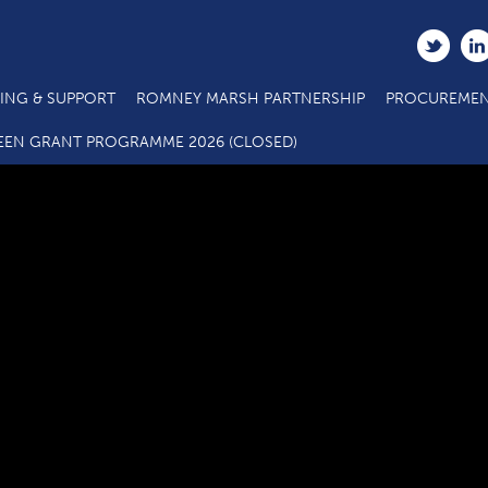
ING & SUPPORT
ROMNEY MARSH PARTNERSHIP
PROCUREMEN
ts Call 6 ERDF Specification for Action 2.6 Business Support 
EEN GRANT PROGRAMME 2026 (CLOSED)