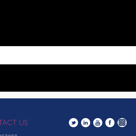
TACT US