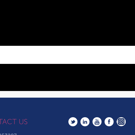
TACT US