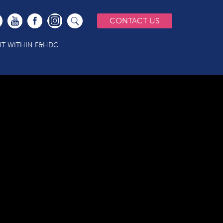
CONTACT US
T WITHIN F&HDC