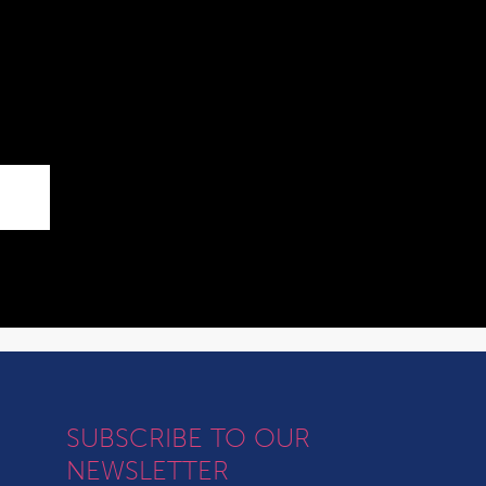
SUBSCRIBE TO OUR
NEWSLETTER