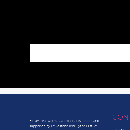
CON
Folkestone works is a project developed and
supported by Folkestone and Hythe District