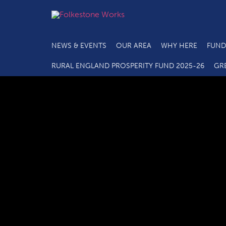
NEWS & EVENTS
OUR AREA
WHY HERE
FUND
RURAL ENGLAND PROSPERITY FUND 2025-26
GR