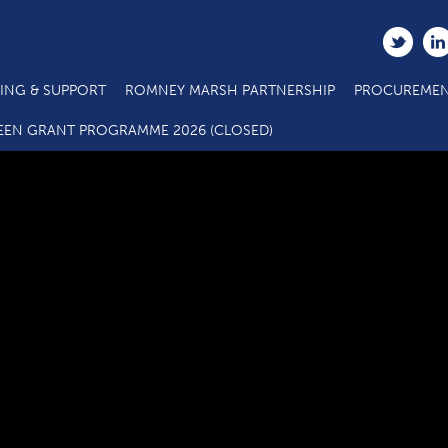
ING & SUPPORT
ROMNEY MARSH PARTNERSHIP
PROCUREMEN
C2.2b Main Project Call 7 ESF Eligibility Questionnaire
EEN GRANT PROGRAMME 2026 (CLOSED)