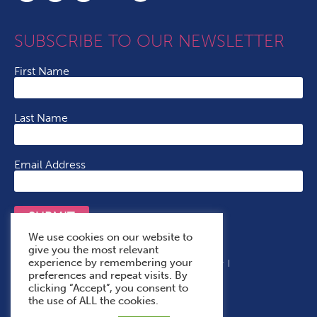
SUBSCRIBE TO OUR NEWSLETTER
First Name
Last Name
Email Address
SUBMIT
We use cookies on our website to
give you the most relevant
experience by remembering your
Terms & Conditions
Cookie Policy
Privacy Policy
preferences and repeat visits. By
Accessibility Statement
With Thanks To
clicking “Accept”, you consent to
the use of ALL the cookies.