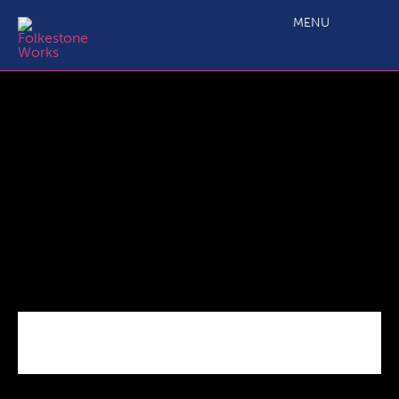
C2.3 Main Project Grant ERDF Application Form Guidance
Notes
MENU