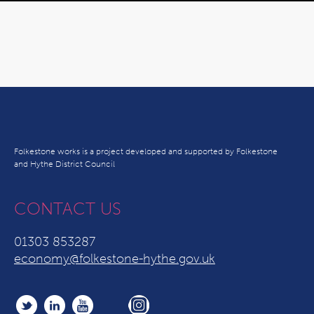
Folkestone works is a project developed and supported by Folkestone
and Hythe District Council
CONTACT US
01303 853287
economy@folkestone-hythe.gov.uk