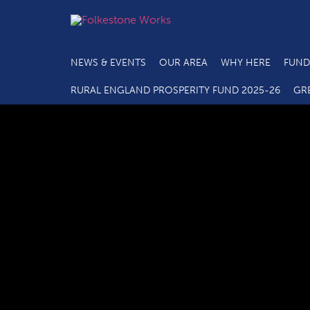
NEWS & EVENTS
OUR AREA
WHY HERE
FUND
RURAL ENGLAND PROSPERITY FUND 2025-26
GR