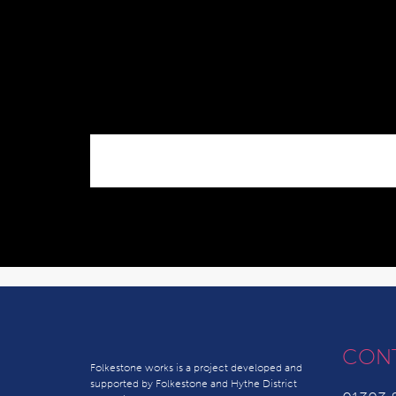
CON
Folkestone works is a project developed and
supported by Folkestone and Hythe District