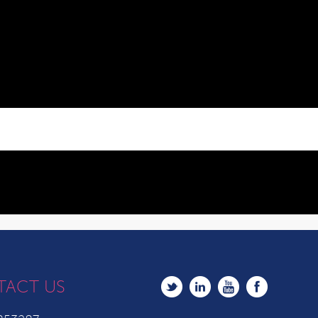
TACT US