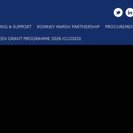
ING & SUPPORT
ROMNEY MARSH PARTNERSHIP
PROCUREMEN
C2.4 Main Project Grant Call 5 ERDF Application Form
EEN GRANT PROGRAMME 2026 (CLOSED)