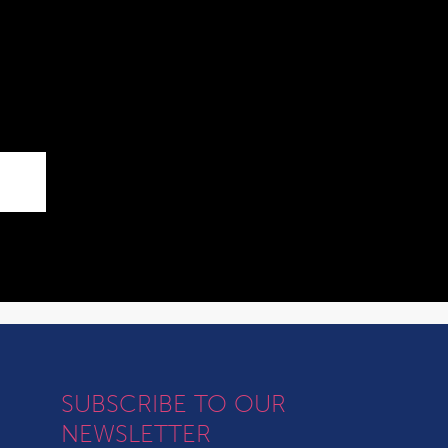
SUBSCRIBE TO OUR
NEWSLETTER