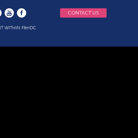
CONTACT US
T WITHIN F&HDC