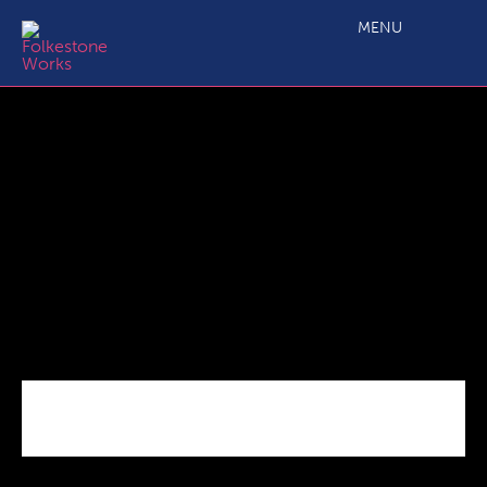
C2.4 Main Projects Call 6 ERDF Application Form dec 21
MENU