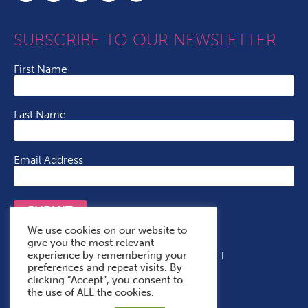
SUBSCRIBE TO OUR NEWSLETTER
First Name
Last Name
Email Address
SUBMIT
We use cookies on our website to
give you the most relevant
experience by remembering your
Terms & Conditions
Cookie Policy
Privacy Policy
preferences and repeat visits. By
Accessibility Statement
With Thanks To
clicking “Accept”, you consent to
the use of ALL the cookies.