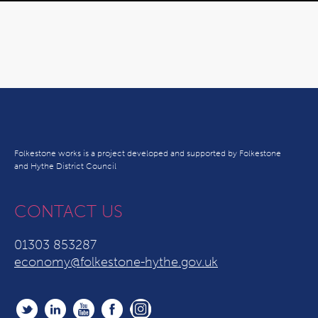
Folkestone works is a project developed and supported by Folkestone
and Hythe District Council
CONTACT US
01303 853287
economy@folkestone-hythe.gov.uk