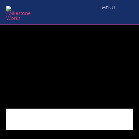
C2.4a Main Projects Grant Application_ERDF Outputs Annex
MENU