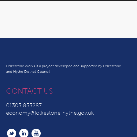
Folkestone works is a project developed and supported by Folkestone
and Hythe District Council
CONTACT US
01303 853287
economy@folkestone-hythe.gov.uk