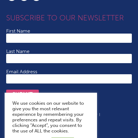
SUBSCRIBE TO OUR NEWSLETTER
First Name
Last Name
Email Address
SUBMIT
We use cookies on our website to
give you the most relevant
experience by remembering your
Terms & Conditions
Cookie Policy
Privacy Policy
preferences and repeat visits. By
Accessibility Statement
With Thanks To
clicking “Accept”, you consent to
the use of ALL the cookies.