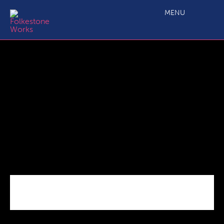
C2.4b Main Projects Call 6 Grant Application_ERDF Budget
Annex
MENU