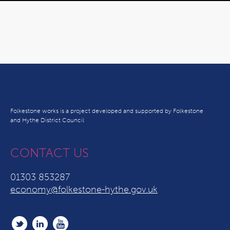
Folkestone works is a project developed and supported by Folkestone
and Hythe District Council
CONTACT US
01303 853287
economy@folkestone-hythe.gov.uk