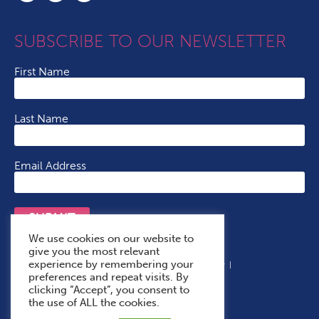
SUBSCRIBE TO OUR NEWSLETTER
First Name
Last Name
Email Address
SUBMIT
We use cookies on our website to
give you the most relevant
experience by remembering your
Terms & Conditions
Cookie Policy
Privacy Policy
preferences and repeat visits. By
Accessibility Statement
With Thanks To
clicking “Accept”, you consent to
the use of ALL the cookies.