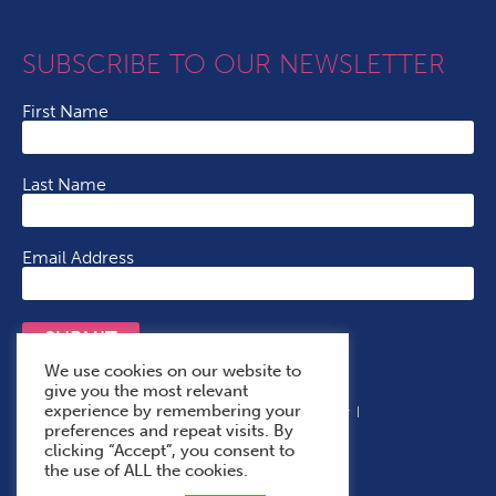
SUBSCRIBE TO OUR NEWSLETTER
First Name
Last Name
Email Address
SUBMIT
We use cookies on our website to
give you the most relevant
experience by remembering your
Terms & Conditions
Cookie Policy
Privacy Policy
preferences and repeat visits. By
Accessibility Statement
With Thanks To
clicking “Accept”, you consent to
the use of ALL the cookies.