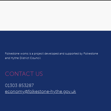
Folkestone works is a project developed and supported by Folkestone
and Hythe District Council
CONTACT US
01303 853287
economy@folkestone-hythe.gov.uk