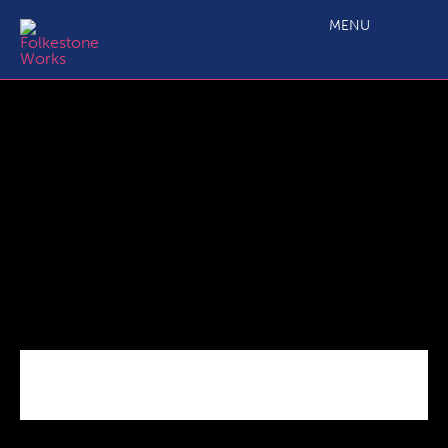
C3.2 SME Business Grant Eligibility Questionnaire_09 18 V5
FINAL
MENU