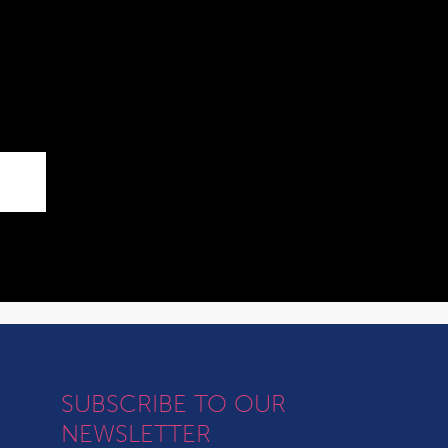
SUBSCRIBE TO OUR
NEWSLETTER