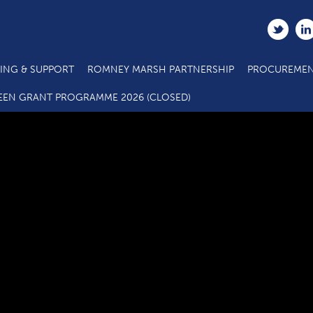
ING & SUPPORT
ROMNEY MARSH PARTNERSHIP
PROCUREMEN
C3.4 SME Business Grant Application Form_07 20
EEN GRANT PROGRAMME 2026 (CLOSED)