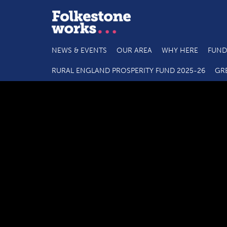
NEWS & EVENTS
OUR AREA
WHY HERE
FUND
RURAL ENGLAND PROSPERITY FUND 2025-26
GR