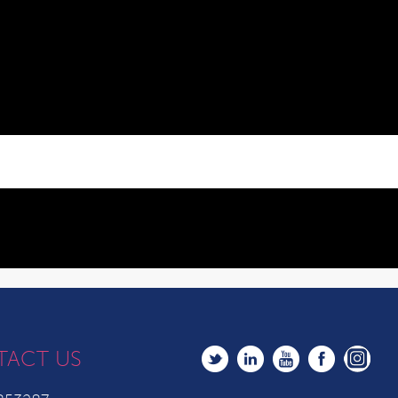
TACT US