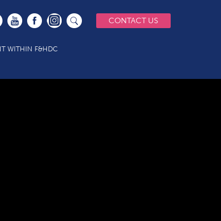
CONTACT US
T WITHIN F&HDC