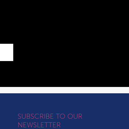
SUBSCRIBE TO OUR
NEWSLETTER