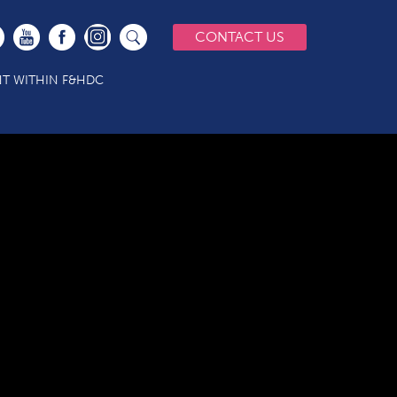
CONTACT US
T WITHIN F&HDC