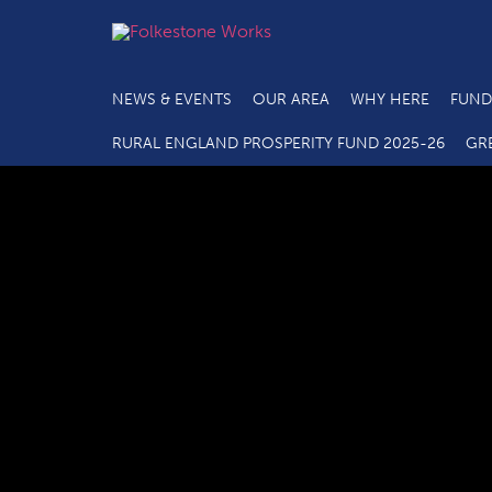
NEWS & EVENTS
OUR AREA
WHY HERE
FUND
RURAL ENGLAND PROSPERITY FUND 2025-26
GR