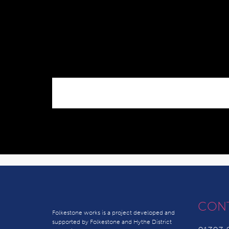
CON
Folkestone works is a project developed and
supported by Folkestone and Hythe District