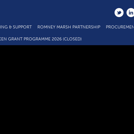
ING & SUPPORT
ROMNEY MARSH PARTNERSHIP
PROCUREMEN
C3.4 SME Business Grant Application Form_08 21 (1)
EEN GRANT PROGRAMME 2026 (CLOSED)