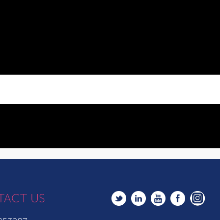
TACT US