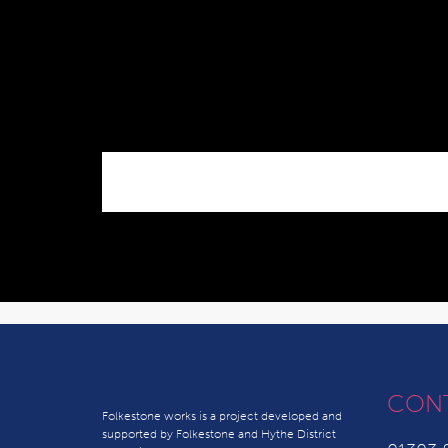
CON
Folkestone works is a project developed and
supported by Folkestone and Hythe District