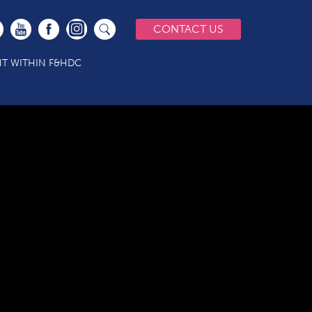
CONTACT US
T WITHIN F&HDC