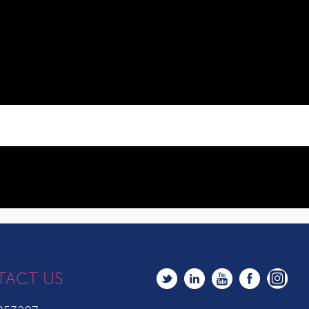
TACT US