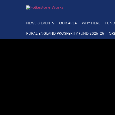
NEWS & EVENTS
OUR AREA
WHY HERE
FUND
RURAL ENGLAND PROSPERITY FUND 2025-26
GR