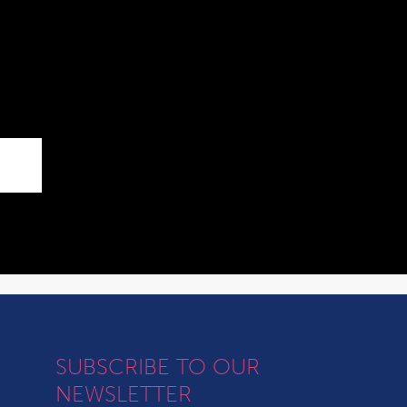
SUBSCRIBE TO OUR
NEWSLETTER