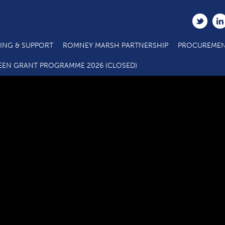
ING & SUPPORT
ROMNEY MARSH PARTNERSHIP
PROCUREMEN
C3.4 SME Business Grant Application Form_08 21
EEN GRANT PROGRAMME 2026 (CLOSED)