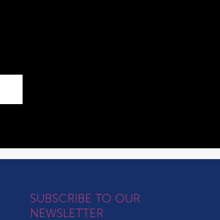
SUBSCRIBE TO OUR
NEWSLETTER