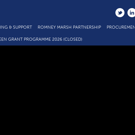
ING & SUPPORT
ROMNEY MARSH PARTNERSHIP
PROCUREMEN
3.4a SME Business Grant Application_Budget Annex_03 22 FIN
EEN GRANT PROGRAMME 2026 (CLOSED)