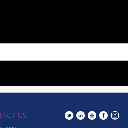
TACT US