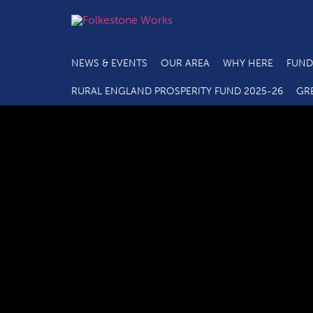
NEWS & EVENTS
OUR AREA
WHY HERE
FUND
C
RURAL ENGLAND PROSPERITY FUND 2025-26
GR