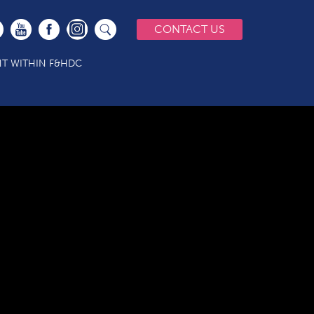
CONTACT US
T WITHIN F&HDC
AL