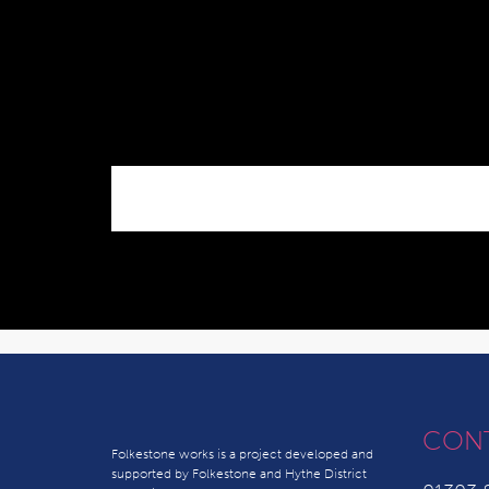
CON
Folkestone works is a project developed and
supported by Folkestone and Hythe District