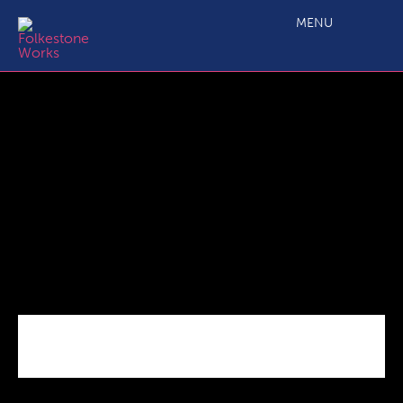
Aerial,View,Of,Folkestone,Harbour,,Kent,Taken,By,Uav,,Drone,
MENU