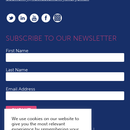
SUBSCRIBE TO OUR NEWSLETTER
First Name
Last Name
Email Address
SUBMIT
We use cookies on our website to
give you the most relevant
experience by remembering your
Terms & Conditions
Cookie Policy
Privacy Policy