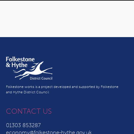
Folkestone works is a project developed and supported by Folkestone
and Hythe District Council
CONTACT US
01303 853287
economy@folkestone-hythe.gov.uk