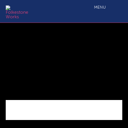
C1.0 Main Projects Call 5 ERDF Manual vs2
MENU