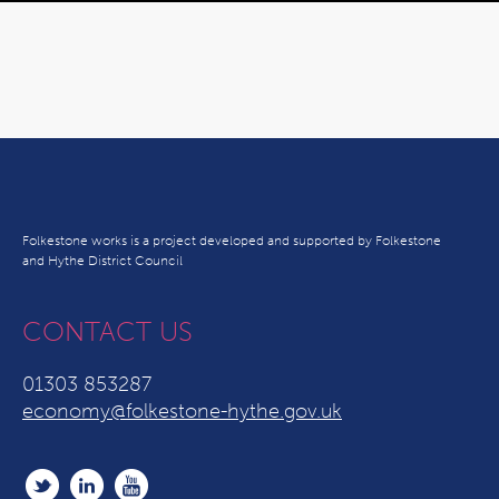
Folkestone works is a project developed and supported by Folkestone
and Hythe District Council
CONTACT US
01303 853287
economy@folkestone-hythe.gov.uk