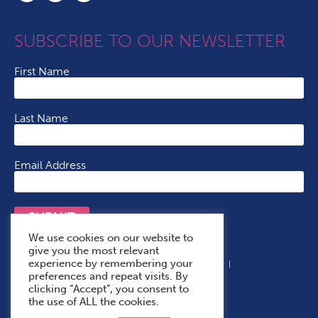
SUBSCRIBE TO OUR NEWSLETTER
First Name
Last Name
Email Address
SUBMIT
We use cookies on our website to
give you the most relevant
experience by remembering your
Terms & Conditions
Cookie Policy
Privacy Policy
preferences and repeat visits. By
Accessibility Statement
With Thanks To
clicking “Accept”, you consent to
the use of ALL the cookies.